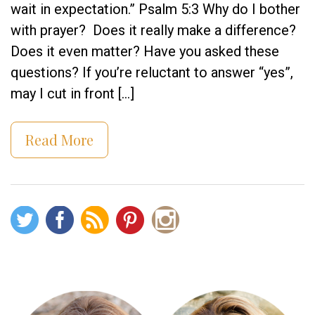
wait in expectation.” Psalm 5:3 Why do I bother
with prayer? Does it really make a difference?
Does it even matter? Have you asked these
questions? If you’re reluctant to answer “yes”,
may I cut in front […]
Read More