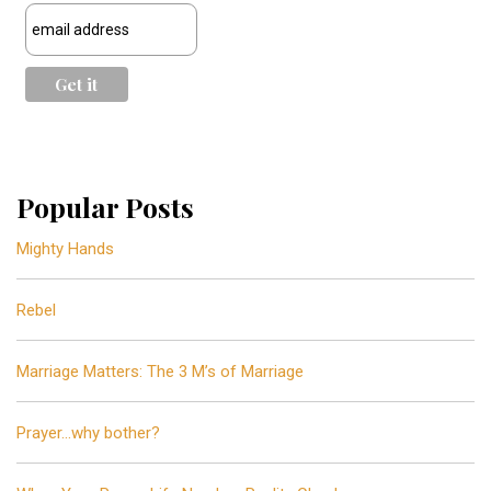
Popular Posts
Mighty Hands
Rebel
Marriage Matters: The 3 M’s of Marriage
Prayer…why bother?