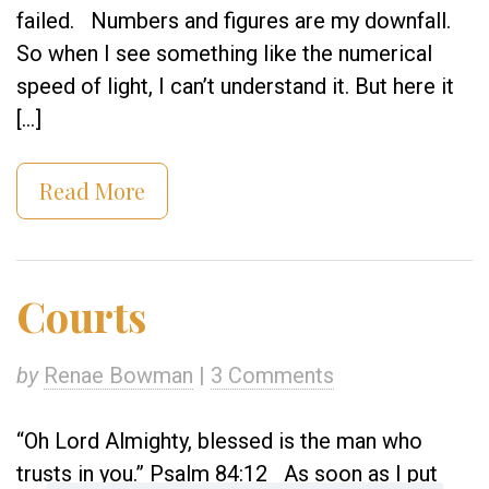
failed. Numbers and figures are my downfall.
So when I see something like the numerical
speed of light, I can’t understand it. But here it
[…]
Read More
Courts
by
Renae Bowman
|
3 Comments
“Oh Lord Almighty, blessed is the man who
trusts in you.” Psalm 84:12 As soon as I put