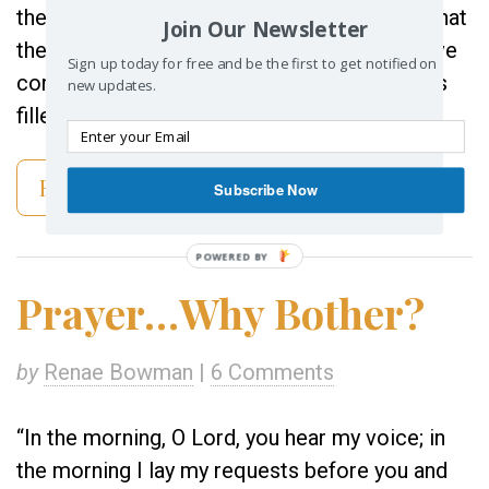
the key into the hole, I could tell right away that
Join Our Newsletter
the box was full. From years of routine, I have
Sign up today for free and be the first to get notified on
come to know when the open space inside is
new updates.
filled to capacity. I turned the […]
Read More
Subscribe Now
POWERED BY
Prayer…Why Bother?
by
Renae Bowman
|
6 Comments
“In the morning, O Lord, you hear my voice; in
the morning I lay my requests before you and