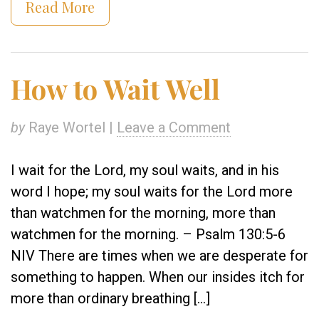
Read More
How to Wait Well
by
Raye Wortel |
Leave a Comment
I wait for the Lord, my soul waits, and in his
word I hope; my soul waits for the Lord more
than watchmen for the morning, more than
watchmen for the morning. – Psalm 130:5-6
NIV There are times when we are desperate for
something to happen. When our insides itch for
more than ordinary breathing […]