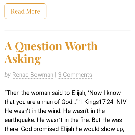
Read More
A Question Worth
Asking
by
Renae Bowman
|
3 Comments
“Then the woman said to Elijah, ‘Now I know
that you are a man of God…” 1 Kings17:24 NIV
He wasn’t in the wind. He wasn’t in the
earthquake. He wasn’t in the fire. But He was
there. God promised Elijah he would show up,