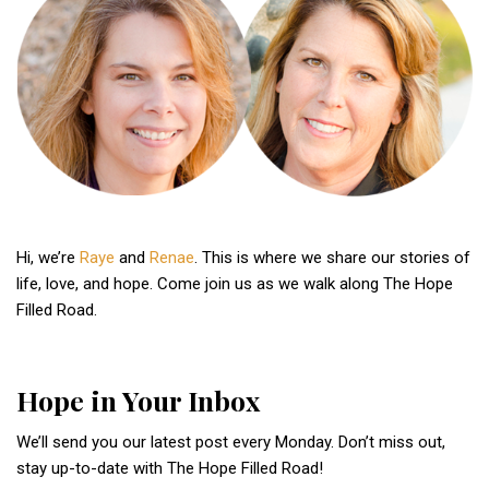
Hi, we’re
Raye
and
Renae
. This is where we share our stories of
life, love, and hope. Come join us as we walk along The Hope
Filled Road.
Hope in Your Inbox
We’ll send you our latest post every Monday. Don’t miss out,
stay up-to-date with The Hope Filled Road!