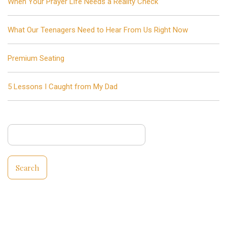
When Your Prayer Life Needs a Reality Check
What Our Teenagers Need to Hear From Us Right Now
Premium Seating
5 Lessons I Caught from My Dad
Search
for: