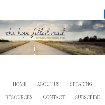
HOME
ABOUT US
SPEAKING
RESOURCES
CONTACT
SUBSCRIBE