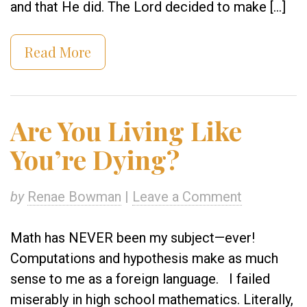
and that He did. The Lord decided to make […]
Read More
Are You Living Like
You’re Dying?
by
Renae Bowman
|
Leave a Comment
Math has NEVER been my subject—ever!
Computations and hypothesis make as much
sense to me as a foreign language. I failed
miserably in high school mathematics. Literally,