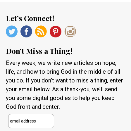
Let’s Connect!
Don’t Miss a Thing!
Every week, we write new articles on hope,
life, and how to bring God in the middle of all
you do. If you don’t want to miss a thing, enter
your email below. As a thank-you, we’ll send
you some digital goodies to help you keep
God front and center.