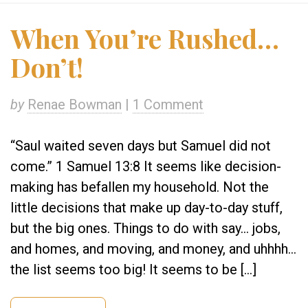
When You’re Rushed…
Don’t!
by
Renae Bowman
|
1 Comment
“Saul waited seven days but Samuel did not
come.” 1 Samuel 13:8 It seems like decision-
making has befallen my household. Not the
little decisions that make up day-to-day stuff,
but the big ones. Things to do with say… jobs,
and homes, and moving, and money, and uhhhh…
the list seems too big! It seems to be […]