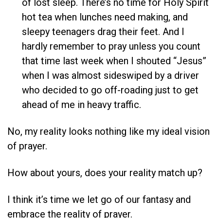
of lost sleep. There’s no time for Holy Spirit
hot tea when lunches need making, and
sleepy teenagers drag their feet. And I
hardly remember to pray unless you count
that time last week when I shouted “Jesus”
when I was almost sideswiped by a driver
who decided to go off-roading just to get
ahead of me in heavy traffic.
No, my reality looks nothing like my ideal vision
of prayer.
How about yours, does your reality match up?
I think it’s time we let go of our fantasy and
embrace the reality of prayer.