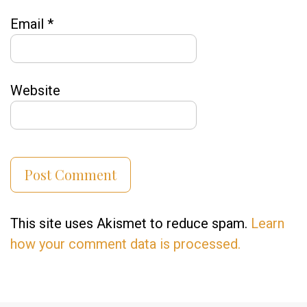
Email
*
Website
This site uses Akismet to reduce spam.
Learn
how your comment data is processed.