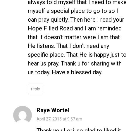
always told myself that I need to make
myself a special place to go to so I
can pray quietly. Then here I read your
Hope Filled Road and I am reminded
that it doesn’t matter were I am that
He listens. That I don’t need any
specific place. That He is happy just to
hear us pray. Thank u for sharing with
us today. Have a blessed day.
reply
Raye Wortel
April 27, 2015 at 9:57 am
Thank you Lori, so glad to liked it.