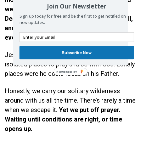
Join Our Newsletter
we share – or shared, with a spouse.
Sign up today for free and be the first to get notified on
Deserted looks like friends who used to call,
new updates.
and wilderness feels like every minute of
every day.
Subscribe Now
Jesus often went away to desolate and
isolated places to pray and be with God. Lonely
places were he could focus on his Father.
Honestly, we carry our solitary wilderness
around with us all the time. There’s rarely a time
when we escape it.
Yet we put off prayer.
Waiting until conditions are right, or time
opens up.