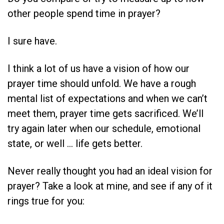
other people spend time in prayer?
I sure have.
I think a lot of us have a vision of how our
prayer time should unfold. We have a rough
mental list of expectations and when we can’t
meet them, prayer time gets sacrificed. We’ll
try again later when our schedule, emotional
state, or well … life gets better.
Never really thought you had an ideal vision for
prayer? Take a look at mine, and see if any of it
rings true for you: