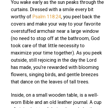
You wake early as the sun peaks through the
curtains. Dressed with a smile every bit
worthy of
Psalm 118:24
, you peel back the
covers and make your way to your favorite
overstuffed armchair near a large window
(no need to stop off at the bathroom, God
took care of that little necessity to
maximize your time together). As you peek
outside, still rejoicing in the day the Lord
has made, you’re rewarded with blooming
flowers, singing birds, and gentle breezes
that dance on the leaves of tall trees.
Inside, on a small wooden table, is a well-
worn Bible and an old leather journal. A cup