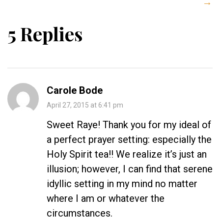
→
5 Replies
Carole Bode
April 27, 2015 at 6:41 pm
Sweet Raye! Thank you for my ideal of
a perfect prayer setting: especially the
Holy Spirit tea!! We realize it’s just an
illusion; however, I can find that serene
idyllic setting in my mind no matter
where I am or whatever the
circumstances.