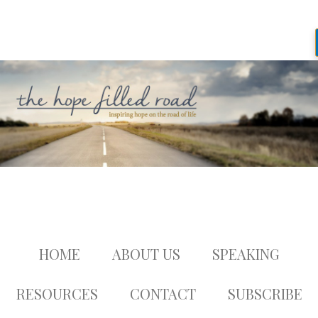
HOME
ABOUT US
SPEAKING
RESOURCES
CONTACT
SUBSCRIBE