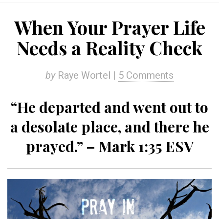
When Your Prayer Life
Needs a Reality Check
by
Raye Wortel |
5 Comments
“He departed and went out to
a desolate place, and there he
prayed.” – Mark 1:35 ESV