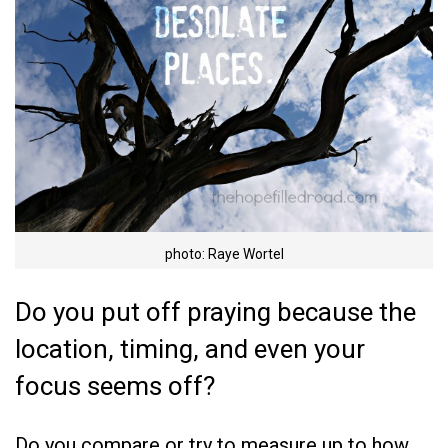
photo: Raye Wortel
Do you put off praying because the
location, timing, and even your
focus seems off?
Do you compare or try to measure up to how