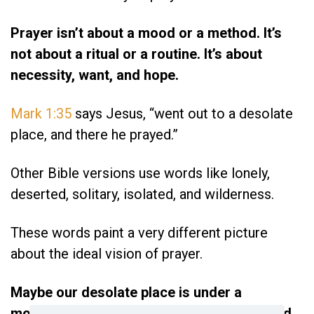
Prayer isn’t about a mood or a method. It’s
not about a ritual or a routine. It’s about
necessity, want, and hope.
Mark 1:35
says Jesus, “went out to a desolate
place, and there he prayed.”
Other Bible versions use words like lonely,
deserted, solitary, isolated, and wilderness.
These words paint a very different picture
about the ideal vision of prayer.
Maybe our desolate place is under a
mountain of unpaid bills, or lonely is the bed