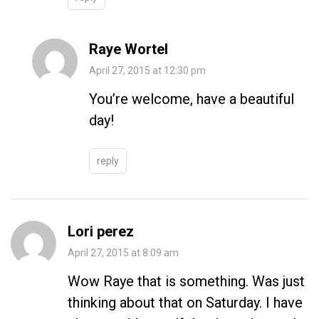
Raye Wortel
April 27, 2015 at 12:30 pm
You’re welcome, have a beautiful
day!
reply
Lori perez
April 27, 2015 at 8:09 am
Wow Raye that is something. Was just
thinking about that on Saturday. I have