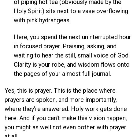
of piping hot tea (obviously made by the
Holy Spirit) sits next to a vase overflowing
with pink hydrangeas.
Here, you spend the next uninterrupted hour
in focused prayer. Praising, asking, and
waiting to hear the still, small voice of God.
Clarity is your robe, and wisdom flows onto
the pages of your almost full journal.
Yes, this is prayer. This is the place where
prayers are spoken, and more importantly,
where they’re answered. Holy work gets done
here. And if you can’t make this vision happen,
you might as well not even bother with prayer
at all.