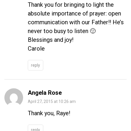
Thank you for bringing to light the
absolute importance of prayer: open
communication with our Father!! He’s
never too busy to listen 🙂
Blessings and joy!
Carole
reply
Angela Rose
April 27, 2015 at 10:26 am
Thank you, Raye!
reply