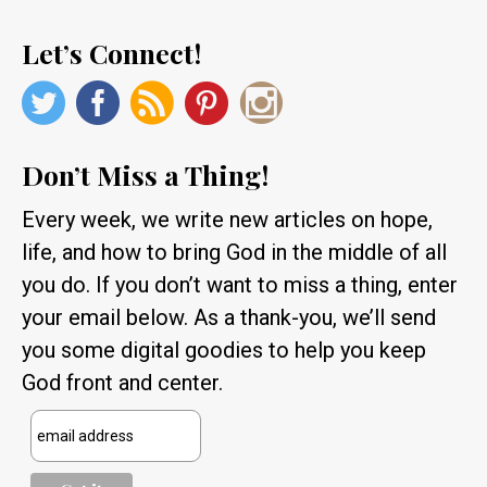
Let’s Connect!
Don’t Miss a Thing!
Every week, we write new articles on hope,
life, and how to bring God in the middle of all
you do. If you don’t want to miss a thing, enter
your email below. As a thank-you, we’ll send
you some digital goodies to help you keep
God front and center.