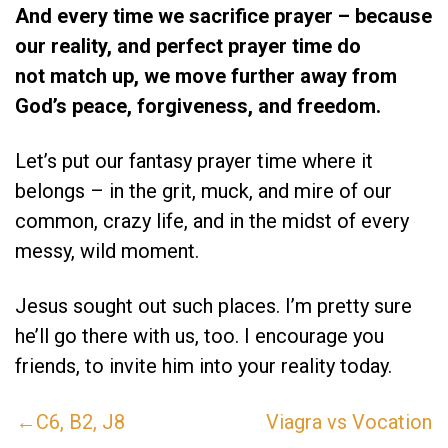
And every time we sacrifice prayer – because
our reality, and perfect prayer time do
not match up, we move further away from
God’s peace, forgiveness, and freedom.
Let’s put our fantasy prayer time where it
belongs – in the grit, muck, and mire of our
common, crazy life, and in the midst of every
messy, wild moment.
Jesus sought out such places. I’m pretty sure
he’ll go there with us, too. I encourage you
friends, to invite him into your reality today.
←C6, B2, J8
Viagra vs Vocation