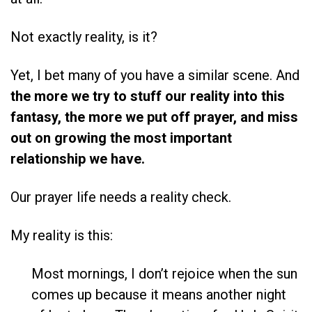
Not exactly reality, is it?
Yet, I bet many of you have a similar scene. And
the more we try to stuff our reality into this
fantasy, the more we put off prayer, and miss
out on growing the most important
relationship we have.
Our prayer life needs a reality check.
My reality is this:
Most mornings, I don’t rejoice when the sun
comes up because it means another night