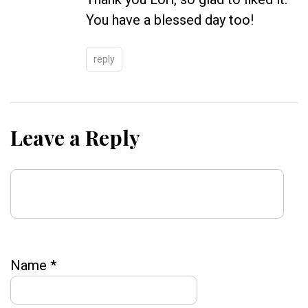
You have a blessed day too!
reply
Leave a Reply
Name
*