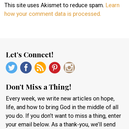
This site uses Akismet to reduce spam.
Learn
how your comment data is processed.
Let’s Connect!
Don’t Miss a Thing!
Every week, we write new articles on hope,
life, and how to bring God in the middle of all
you do. If you don’t want to miss a thing, enter
your email below. As a thank-you, we’ll send