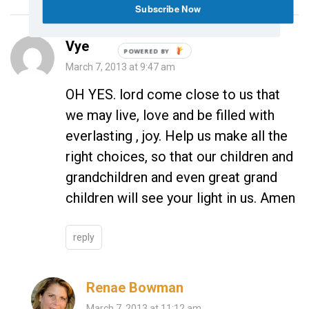
Subscribe Now
Vye
POWERED
March 7, 2013 at 9:47 am
BY
OH YES. lord come close to us that
we may live, love and be filled with
everlasting , joy. Help us make all the
right choices, so that our children and
grandchildren and even great grand
children will see your light in us. Amen
reply
Renae Bowman
March 7, 2013 at 11:12 am