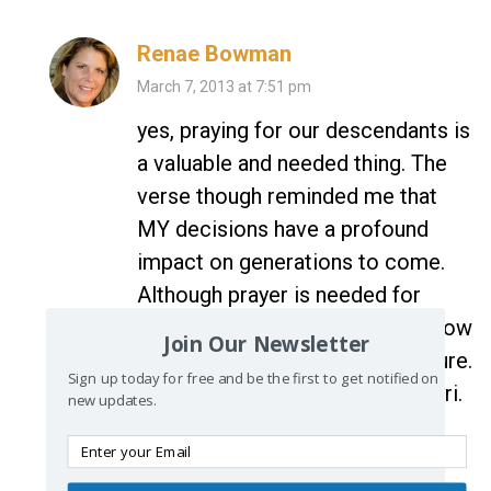
Renae Bowman
March 7, 2013 at 7:51 pm
yes, praying for our descendants is
a valuable and needed thing. The
verse though reminded me that
MY decisions have a profound
impact on generations to come.
Although prayer is needed for
them, our actions and choices now
Join Our Newsletter
have a huge impact for their future.
Sign up today for free and be the first to get notified on
Wow. Thanks for stopping by Lori.
new updates.
reply