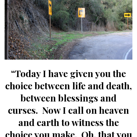
“Today I have given you the
choice between life and death,
between blessings and
curses. Now I call on heaven
and earth to witness the
choice you make.
Oh, that you