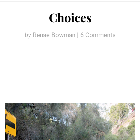
Choices
by
Renae Bowman
|
6 Comments