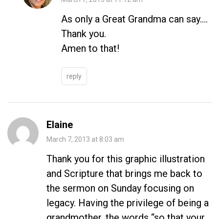
As only a Great Grandma can say….
Thank you.
Amen to that!
reply
Elaine
March 7, 2013 at 8:03 am
Thank you for this graphic illustration
and Scripture that brings me back to
the sermon on Sunday focusing on
legacy. Having the privilege of being a
grandmother, the words “so that your