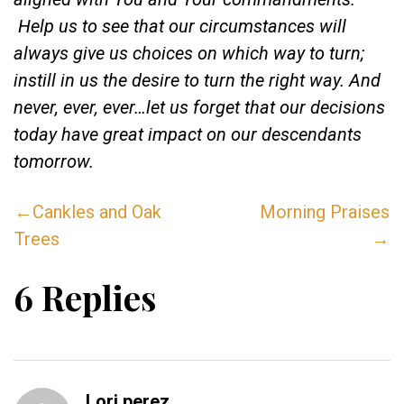
Help us to see that our circumstances will
always give us choices on which way to turn;
instill in us the desire to turn the right way. And
never, ever, ever…let us forget that our decisions
today have great impact on our descendants
tomorrow.
←Cankles and Oak
Morning Praises
Trees
→
6 Replies
Lori perez