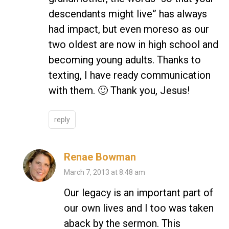
descendants might live” has always
had impact, but even moreso as our
two oldest are now in high school and
becoming young adults. Thanks to
texting, I have ready communication
with them. 🙂 Thank you, Jesus!
reply
Renae Bowman
March 7, 2013 at 8:48 am
Our legacy is an important part of
our own lives and I too was taken
aback by the sermon. This