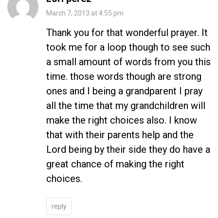
March 7, 2013 at 4:55 pm
Thank you for that wonderful prayer. It
took me for a loop though to see such
a small amount of words from you this
time. those words though are strong
ones and I being a grandparent I pray
all the time that my grandchildren will
make the right choices also. I know
that with their parents help and the
Lord being by their side they do have a
great chance of making the right
choices.
reply