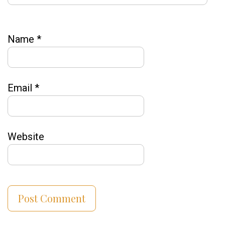
Name
*
Email
*
Website