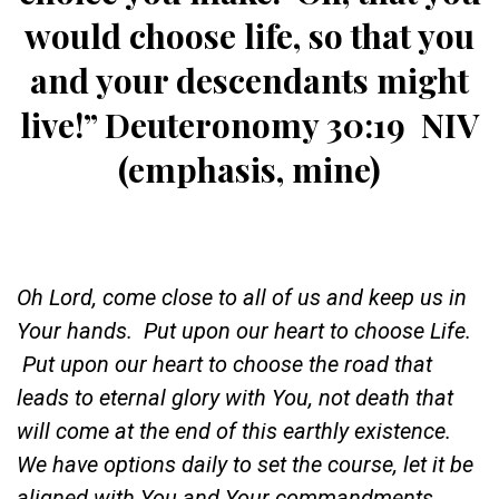
would choose life, so that you
and your descendants might
live!
” Deuteronomy 30:19 NIV
(emphasis, mine)
Oh Lord, come close to all of us and keep us in
Your hands. Put upon our heart to choose Life.
Put upon our heart to choose the road that
leads to eternal glory with You, not death that
will come at the end of this earthly existence.
We have options daily to set the course, let it be
aligned with You and Your commandments.