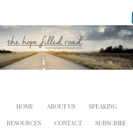
HOME
ABOUT US
SPEAKING
RESOURCES
CONTACT
SUBSCRIBE