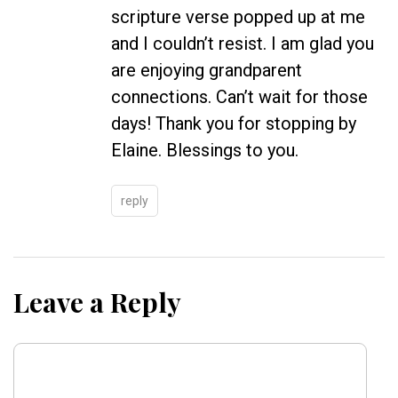
scripture verse popped up at me
and I couldn’t resist. I am glad you
are enjoying grandparent
connections. Can’t wait for those
days! Thank you for stopping by
Elaine. Blessings to you.
reply
Leave a Reply