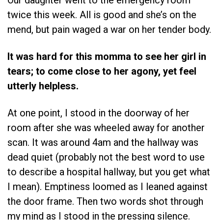
Our daughter went to the emergency room
twice this week. All is good and she’s on the
mend, but pain waged a war on her tender body.
It was hard for this momma to see her girl in
tears; to come close to her agony, yet feel
utterly helpless.
At one point, I stood in the doorway of her
room after she was wheeled away for another
scan. It was around 4am and the hallway was
dead quiet (probably not the best word to use
to describe a hospital hallway, but you get what
I mean). Emptiness loomed as I leaned against
the door frame. Then two words shot through
my mind as I stood in the pressing silence.