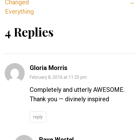
Changed
→
Everything
4 Replies
Gloria Morris
February 8, 2016 at 11:25 pm
Completely and utterly AWESOME.
Thank you — divinely inspired
reply
Raye Wortel