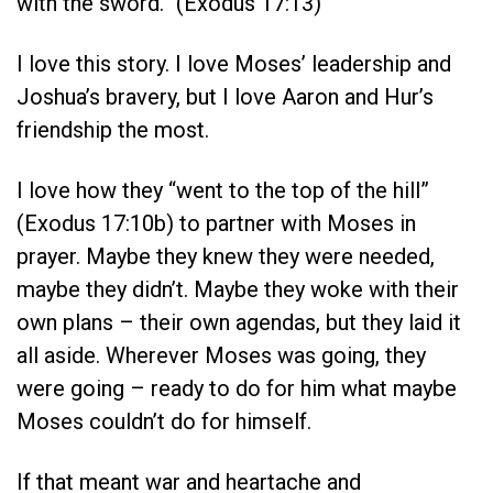
with the sword.” (Exodus 17:13)
I love this story. I love Moses’ leadership and
Joshua’s bravery, but I love Aaron and Hur’s
friendship the most.
I love how they “went to the top of the hill”
(Exodus 17:10b) to partner with Moses in
prayer. Maybe they knew they were needed,
maybe they didn’t. Maybe they woke with their
own plans – their own agendas, but they laid it
all aside. Wherever Moses was going, they
were going – ready to do for him what maybe
Moses couldn’t do for himself.
If that meant war and heartache and