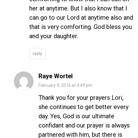
her at anytime. But I also know that I
can go to our Lord at anytime also and
that is very comforting. God bless you
and your daughter.
reply
Raye Wortel
February 9, 2016 at 4:49 pm
Thank you for your prayers Lori,
she continues to get better every
day. Yes, God is our ultimate
confidant and our prayer is always
partnered with him, but there is