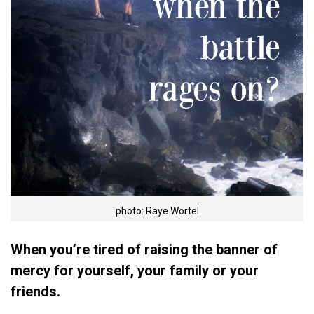
photo: Raye Wortel
When you’re tired of raising the banner of
mercy for yourself, your family or your
friends.