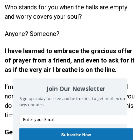
Who stands for you when the halls are empty
and worry covers your soul?
Anyone? Someone?
I have learned to embrace the gracious offer
of prayer from a friend, and even to ask for it
as if the very air I breathe is on the line.
I’m not in the habit of telling you what to do. I
Join Our Newsletter
normally like to offer a perspective then let you
Sign up today for free and be the first to get notified on
new updates.
do with it what you will, but I just can’t do it this
time.
Get yourself some praying friends.
Subscribe Now