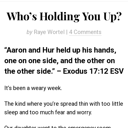
Who’s Holding You Up?
by
Raye Wortel |
4 Comments
“Aaron and Hur held up his hands,
one on one side, and the other on
the other side.” – Exodus 17:12 ESV
It’s been a weary week.
The kind where you’re spread thin with too little
sleep and too much fear and worry.