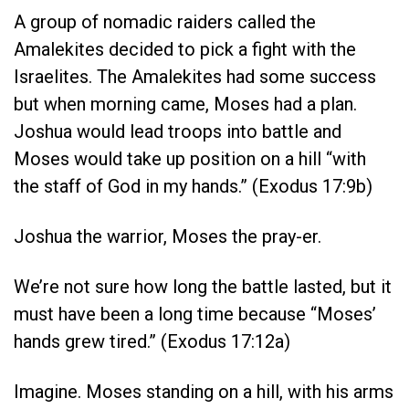
A group of nomadic raiders called the
Amalekites decided to pick a fight with the
Israelites. The Amalekites had some success
but when morning came, Moses had a plan.
Joshua would lead troops into battle and
Moses would take up position on a hill “
with
the staff of God in my hands.” (Exodus 17:9b)
Joshua the warrior, Moses the pray-er.
We’re not sure how long the battle lasted, but it
must have been a long time because “Moses’
hands grew tired.” (Exodus 17:12a)
Imagine. Moses standing on a hill, with his arms