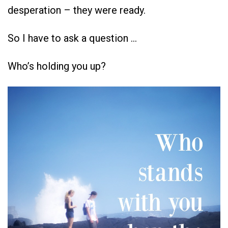
desperation – they were ready.
So I have to ask a question …
Who’s holding you up?