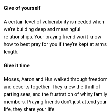
Give of yourself
A certain level of vulnerability is needed when
we’re building deep and meaningful
relationships. Your praying friend won’t know
how to best pray for you if they’re kept at arm’s
length.
Give it time
Moses, Aaron and Hur walked through freedom
and deserts together. They knew the thrill of
parting seas, and the frustration of whiny family
members. Praying friends don’t just attend your
life, they share your life.