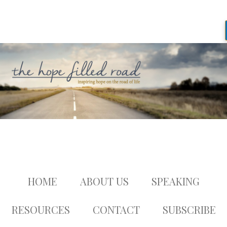
HOME
ABOUT US
SPEAKING
RESOURCES
CONTACT
SUBSCRIBE