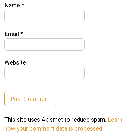
Name
*
Email
*
Website
This site uses Akismet to reduce spam.
Learn
how your comment data is processed.