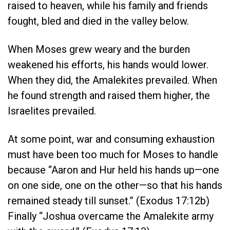
raised to heaven, while his family and friends
fought, bled and died in the valley below.
When Moses grew weary and the burden
weakened his efforts, his hands would lower.
When they did, the Amalekites prevailed. When
he found strength and raised them higher, the
Israelites prevailed.
At some point, war and consuming exhaustion
must have been too much for Moses to handle
because “Aaron and Hur held his hands up—one
on one side, one on the other—so that his hands
remained steady till sunset.” (Exodus 17:12b)
Finally “Joshua overcame the Amalekite army