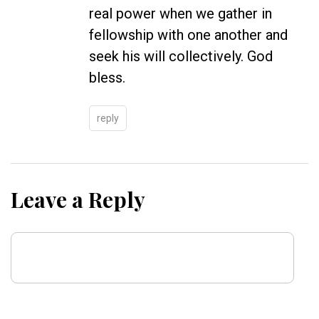
real power when we gather in
fellowship with one another and
seek his will collectively. God
bless.
reply
Leave a Reply