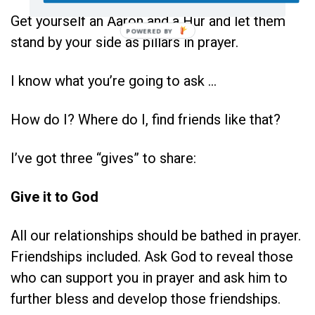
Get yourself an Aaron and a Hur and let them
stand by your side as pillars in prayer.
I know what you’re going to ask …
How do I? Where do I, find friends like that?
I’ve got three “gives” to share:
Give it to God
All our relationships should be bathed in prayer.
Friendships included. Ask God to reveal those
who can support you in prayer and ask him to
further bless and develop those friendships.