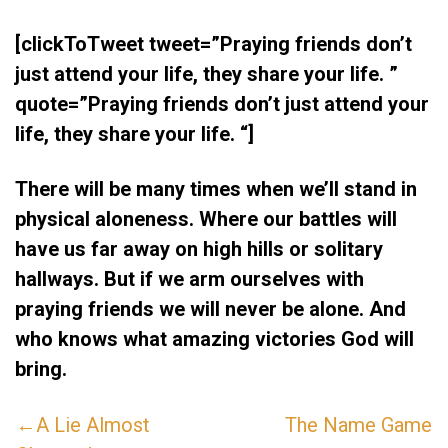
[clickToTweet tweet=”Praying friends don’t
just attend your life, they share your life. ”
quote=”Praying friends don’t just attend your
life, they share your life. “]
There will be many times when we’ll stand in
physical aloneness. Where our battles will
have us far away on high hills or solitary
hallways. But if we arm ourselves with
praying friends we will never be alone. And
who knows what amazing victories God will
bring.
←A Lie Almost
The Name Game