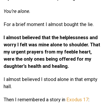
You’re alone.
For a brief moment I almost bought the lie.
I almost believed that the helplessness and
worry I felt was mine alone to shoulder. That
my urgent prayers from my feeble heart,
were the only ones being offered for my
daughter’s health and healing.
I almost believed I stood alone in that empty
hall.
Then I remembered a story in
Exodus 17
: