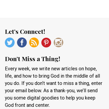
Let’s Connect!
Don’t Miss a Thing!
Every week, we write new articles on hope,
life, and how to bring God in the middle of all
you do. If you don’t want to miss a thing, enter
your email below. As a thank-you, we’ll send
you some digital goodies to help you keep
God front and center.