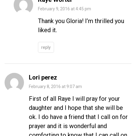
February 9, 2016 at 4:45 pm
Thank you Gloria! I’m thrilled you
liked it.
reply
Lori perez
February 8, 2016 at 9:07 am
First of all Raye I will pray for your
daughter and I hope that she will be
ok. I do have a friend that I call on for
prayer and it is wonderful and
comforting to know that I can call on