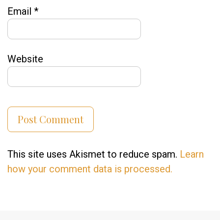
Email
*
Website
This site uses Akismet to reduce spam.
Learn
how your comment data is processed.