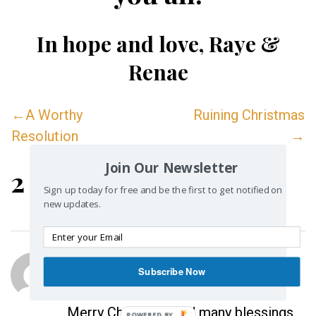
In hope and love,
Raye &
Renae
←A Worthy
Ruining Christmas
Resolution
→
Join Our Newsletter
2 Replies
Sign up today for free and be the first to get notified on
new updates.
Vye
Subscribe Now
December 25, 2012 at 1:08 pm
Merry Christmas and many blessings
POWERED BY