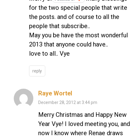
for the two special people that write
the posts. and of course to all the
people that subscribe..
May you be have the most wonderful
2013 that anyone could have..
love to all.. Vye
reply
Raye Wortel
December 28, 2012 at 3:44 pm
Merry Christmas and Happy New
Year Vye! I loved meeting you, and
now I know where Renae draws