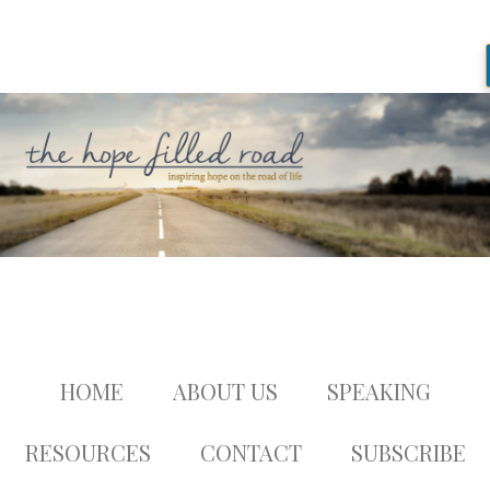
HOME
ABOUT US
SPEAKING
RESOURCES
CONTACT
SUBSCRIBE