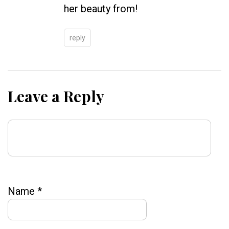
her beauty from!
reply
Leave a Reply
Name
*