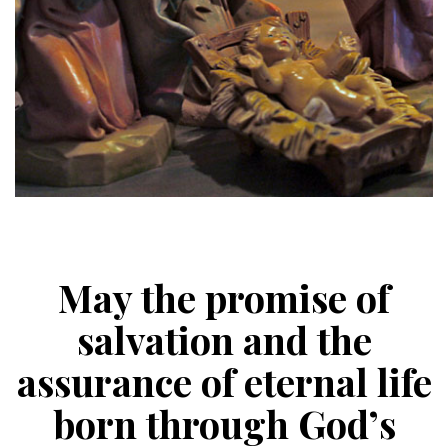
May the promise of
salvation and the
assurance of eternal life
born through God’s