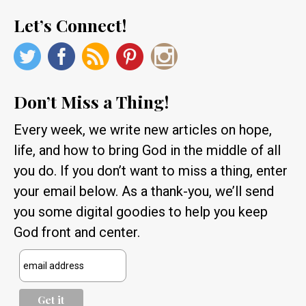
Let’s Connect!
Don’t Miss a Thing!
Every week, we write new articles on hope,
life, and how to bring God in the middle of all
you do. If you don’t want to miss a thing, enter
your email below. As a thank-you, we’ll send
you some digital goodies to help you keep
God front and center.