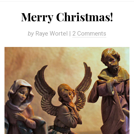
Merry Christmas!
by
Raye Wortel |
2 Comments