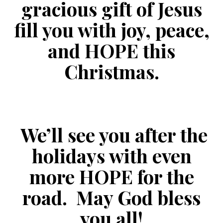
gracious gift of Jesus
fill you with joy, peace,
and HOPE this
Christmas.
We’ll see you after the
holidays with even
more HOPE for the
road. May God bless
you all!