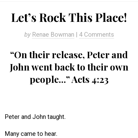
Let’s Rock This Place!
by
Renae Bowman
|
4 Comments
“On their release, Peter and
John went back to their own
people…” Acts 4:23
Peter and John taught.
Many came to hear.