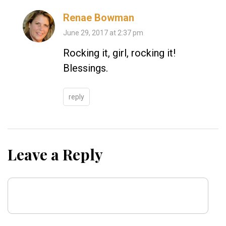
Renae Bowman
June 29, 2017 at 2:37 pm
Rocking it, girl, rocking it!
Blessings.
reply
Leave a Reply