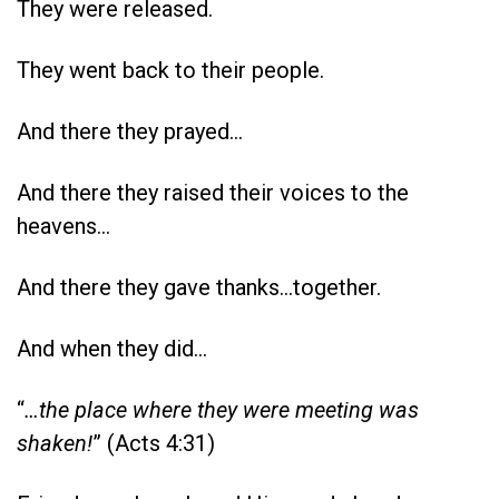
They were released.
They went back to their people.
And there they prayed…
And there they raised their voices to the
heavens…
And there they gave thanks…together.
And when they did…
“
…the place where they were meeting was
shaken!
” (Acts 4:31)