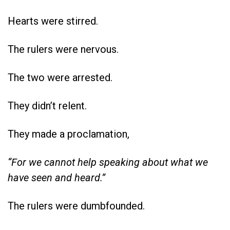
Hearts were stirred.
The rulers were nervous.
The two were arrested.
They didn’t relent.
They made a proclamation,
“For we cannot help speaking about what we
have seen and heard.”
The rulers were dumbfounded.