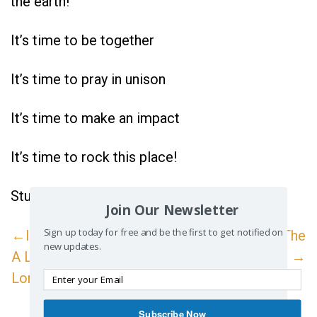
the earth!
It’s time to be together
It’s time to pray in unison
It’s time to make an impact
It’s time to rock this place!
Study Reference:
Acts 4:1-31
Join Our Newsletter
Sign up today for free and be the first to get notified on
←Inspire: Prayer--
Inspire: The
new updates.
A Little Goes A
Morning Call! →
Long Way
Subscribe Now