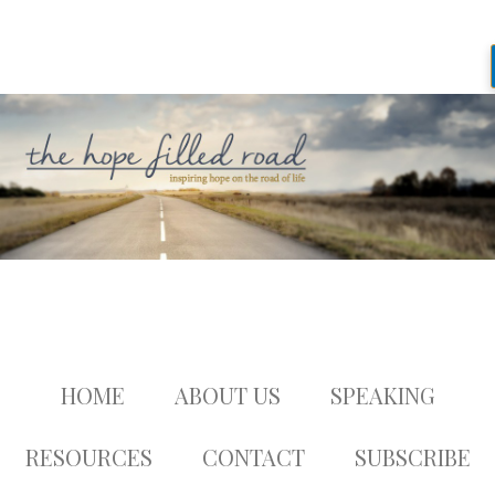
HOME
ABOUT US
SPEAKING
RESOURCES
CONTACT
SUBSCRIBE