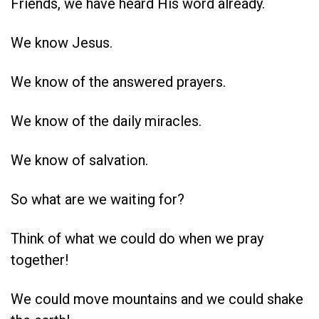
Friends, we have heard His word already.
We know Jesus.
We know of the answered prayers.
We know of the daily miracles.
We know of salvation.
So what are we waiting for?
Think of what we could do when we pray
together!
We could move mountains and we could shake