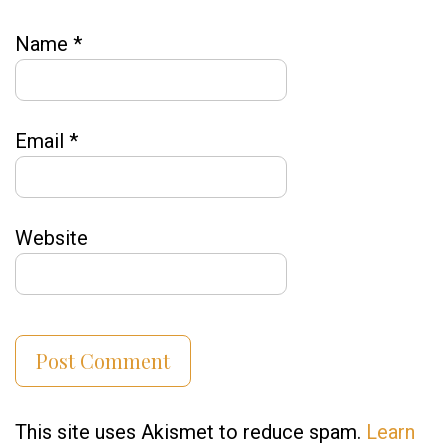
Name
*
Email
*
Website
This site uses Akismet to reduce spam.
Learn