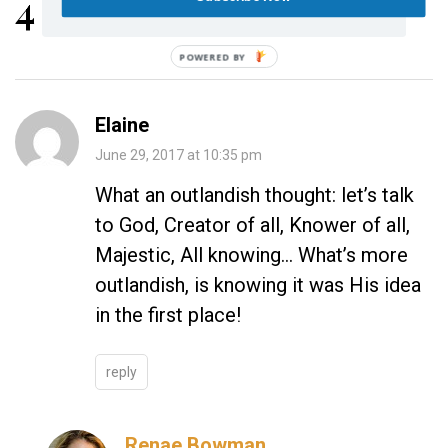
4 Replies
POWERED BY
Elaine
June 29, 2017 at 10:35 pm
What an outlandish thought: let’s talk
to God, Creator of all, Knower of all,
Majestic, All knowing… What’s more
outlandish, is knowing it was His idea
in the first place!
reply
Renae Bowman