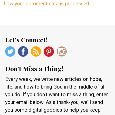
how your comment data is processed.
Let’s Connect!
Don’t Miss a Thing!
Every week, we write new articles on hope,
life, and how to bring God in the middle of all
you do. If you don’t want to miss a thing, enter
your email below. As a thank-you, we’ll send
you some digital goodies to help you keep