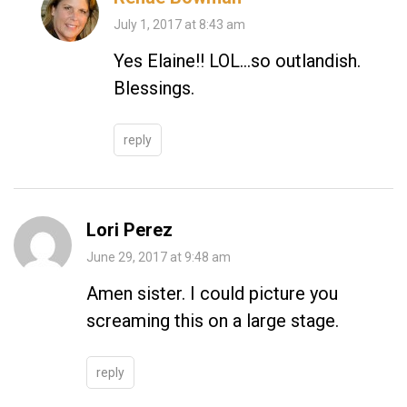
July 1, 2017 at 8:43 am
Yes Elaine!! LOL…so outlandish.
Blessings.
reply
Lori Perez
June 29, 2017 at 9:48 am
Amen sister. I could picture you
screaming this on a large stage.
reply