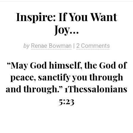
Inspire: If You Want
Joy…
by
Renae Bowman
|
2 Comments
“May God himself, the God of
peace, sanctify you through
and through.” 1Thessalonians
5:23