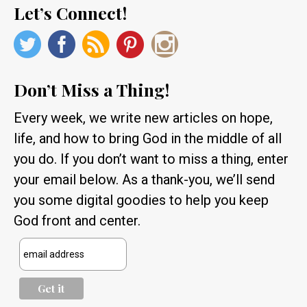
Let’s Connect!
Don’t Miss a Thing!
Every week, we write new articles on hope,
life, and how to bring God in the middle of all
you do. If you don’t want to miss a thing, enter
your email below. As a thank-you, we’ll send
you some digital goodies to help you keep
God front and center.