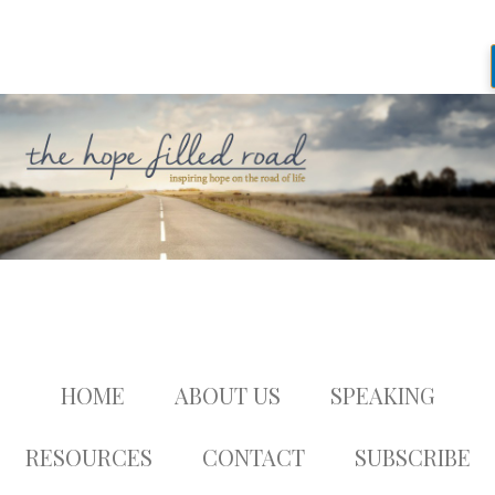
HOME
ABOUT US
SPEAKING
RESOURCES
CONTACT
SUBSCRIBE