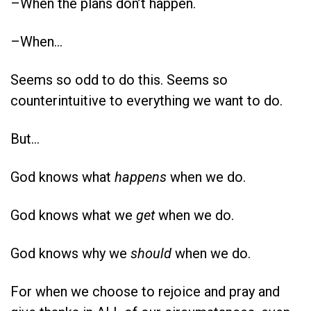
–When the plans don’t happen.
–When…
Seems so odd to do this. Seems so
counterintuitive to everything we want to do.
But…
God knows what
happens
when we do.
God knows what we
get
when we do.
God knows why we
should
when we do.
For when we choose to rejoice and pray and