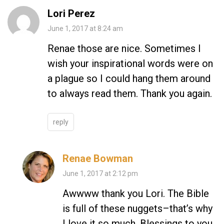
Lori Perez
June 1, 2017 at 8:24 am
Renae those are nice. Sometimes I
wish your inspirational words were on
a plague so I could hang them around
to always read them. Thank you again.
reply
Renae Bowman
June 1, 2017 at 2:12 pm
Awwww thank you Lori. The Bible
is full of these nuggets–that’s why
I love it so much. Blessings to you.