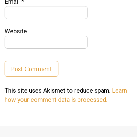
Email
*
Website
This site uses Akismet to reduce spam.
Learn
how your comment data is processed.