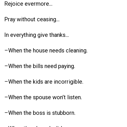
Rejoice evermore…
Pray without ceasing…
In everything give thanks…
–When the house needs cleaning.
–When the bills need paying.
–When the kids are incorrigible.
–When the spouse won’t listen.
–When the boss is stubborn.