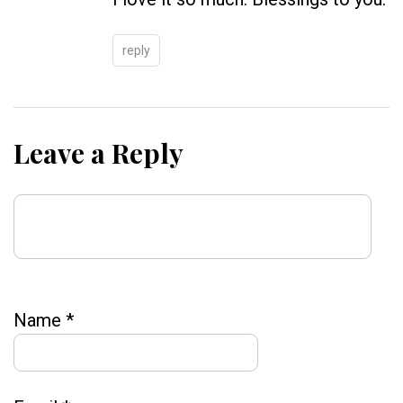
reply
Leave a Reply
Name
*