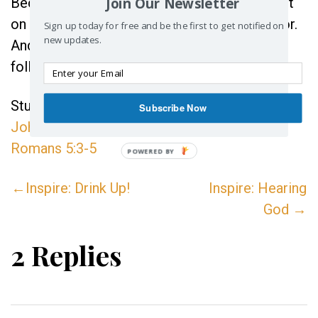
Join Our Newsletter
Because when you do, your heart gets set not
on the circumstances but on Christ the Savior.
Sign up today for free and be the first to get notified on
new updates.
And when that happens, Joy can’t help but
follow.
Study References:
1Thessalonians 5:16-18
,
Subscribe Now
John 17:13
,
Romans 8:28
,
Philippians 4:4
,
Romans 5:3-5
POWERED BY
←Inspire: Drink Up!
Inspire: Hearing
God →
2 Replies