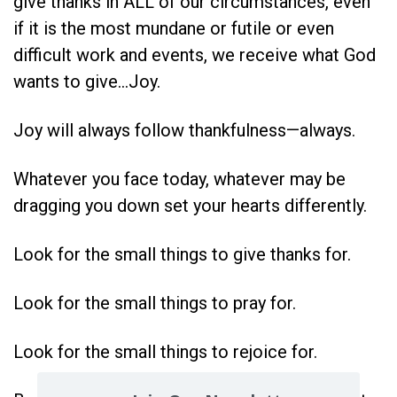
give thanks in ALL of our circumstances, even
if it is the most mundane or futile or even
difficult work and events, we receive what God
wants to give…Joy.
Joy will always follow thankfulness—always.
Whatever you face today, whatever may be
dragging you down set your hearts differently.
Look for the small things to give thanks for.
Look for the small things to pray for.
Look for the small things to rejoice for.