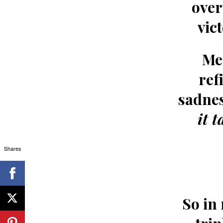
over
vic
Me
ref
sadnes
it 
Shares
So in