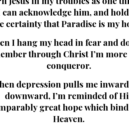
n Jesus in my troubles as one thi
I can acknowledge him, and hold
e certainty that Paradise is my 
n I hang my head in fear and do
member
through Christ I’m more 
conqueror.
hen depression pulls me inward
downward, I’m reminded of
Hi
mparably great hope which bind
Heaven.