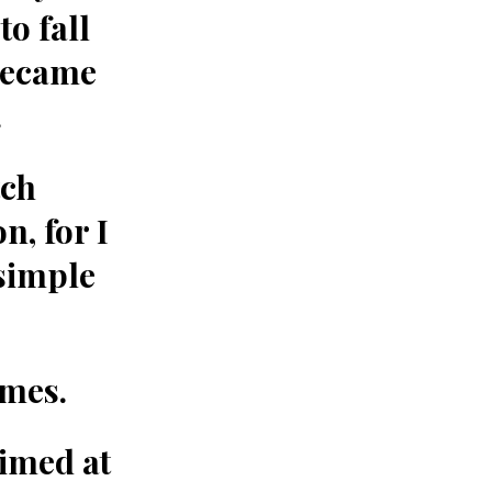
o fall
became
.
tch
n, for I
 simple
imes.
aimed at