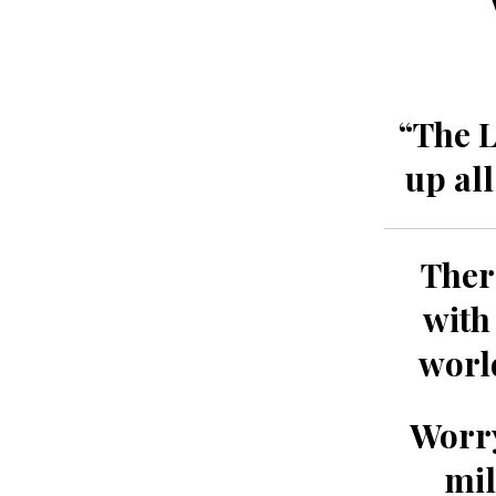
“The L
up al
Ther
with
worl
Worry
mil