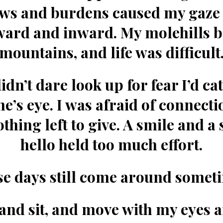
ws and burdens caused my gaze t
ward and inward. My molehills 
mountains, and life was difficult
didn’t dare look up for fear I’d ca
’s eye. I was afraid of connectio
thing left to give. A smile and a
hello held too much effort.
e days still come around somet
 and sit, and move with my eyes 