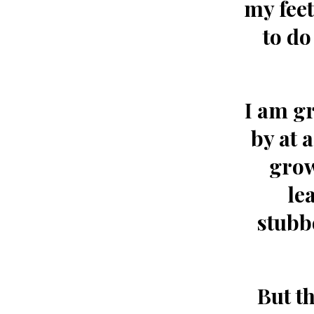
my feet
to do
I am gr
by at 
grow
le
stubb
But t