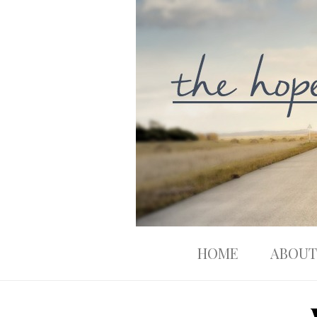
HOME
ABOUT