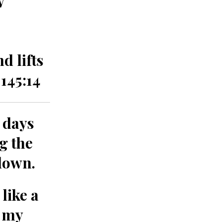
d lifts
145:14
 days
g the
down.
like a
f my