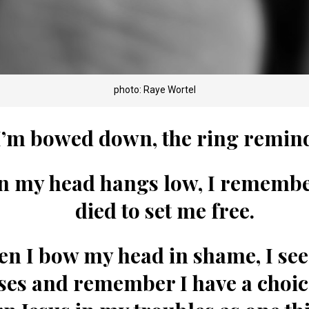
photo: Raye Wortel
’m bowed down, the ring remi
 my head hangs low, I rememb
died to set me free.
n I bow my head in shame, I see
ses and remember
I have a choic