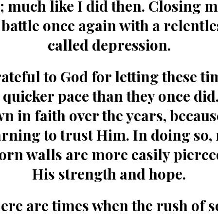
; much like I did then. Closing m
 battle once again with a relentle
called depression.
ateful to God for letting these ti
a quicker pace than they once did.
n in faith over the years, becaus
arning to trust Him. In doing so,
orn walls are more easily pierce
His strength and hope.
here are times when the rush of 