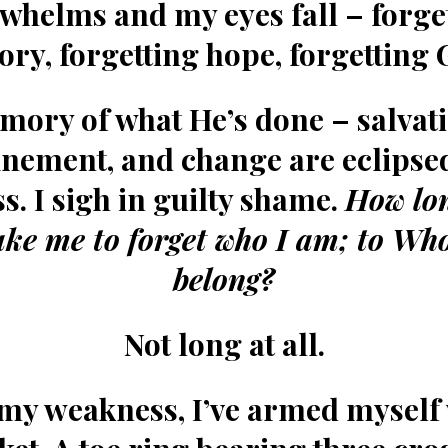
whelms and my eyes fall – forge
tory, forgetting hope, forgetting 
mory of what He’s done – salvati
inement, and change are eclipse
s. I sigh in guilty shame.
How lo
take me to forget who I am; to Wh
belong?
Not long at all.
 my weakness, I’ve armed myself 