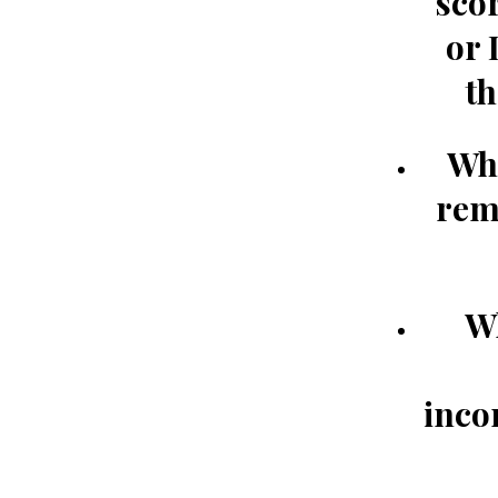
scor
or 
th
Whe
re
W
inco