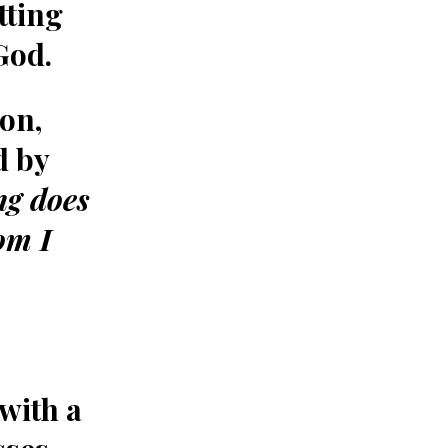
tting
God.
on,
d by
ng does
om I
with a