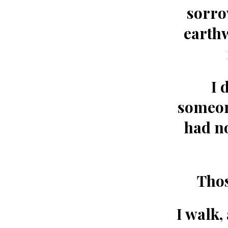
sorro
earth
I 
someone
had no
Thos
I walk,