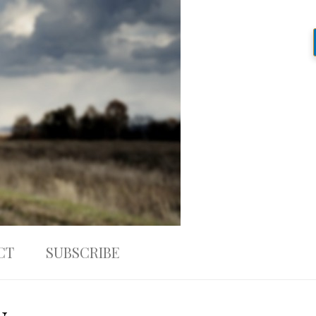
CT
SUBSCRIBE
w