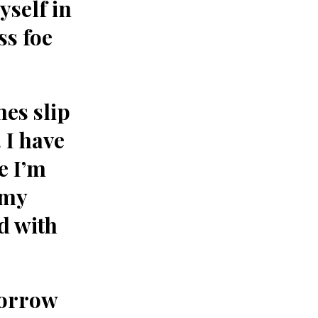
yself in
ss foe
mes slip
 I have
e I’m
 my
d with
sorrow