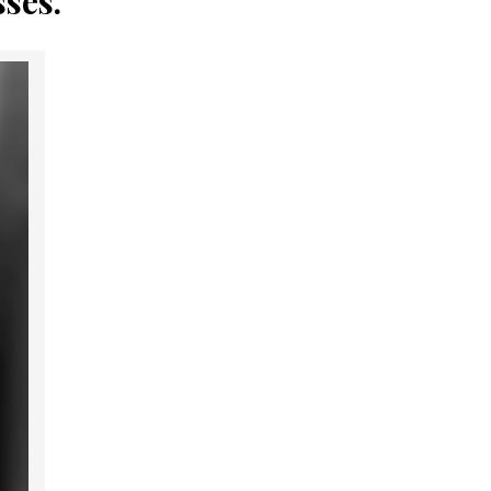
sses.