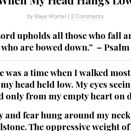
by
Raye Wortel |
3 Comments
ord upholds all those who fall an
l who are bowed down.” – Psalm 
e was a time when I walked most
 my head held low. My eyes seein
d only from my empty heart on 
 and fear hung around my neck 
lstone. The oppressive weight o