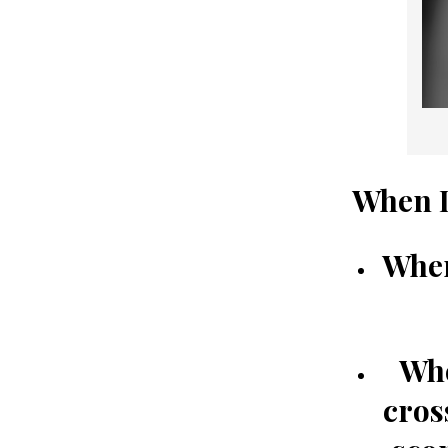
When I
When
Whe
cros