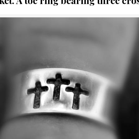
ket. A toe ring bearing three cro