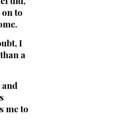
ef did,
 on to
home.
ubt, I
than a
 and
s
s me to