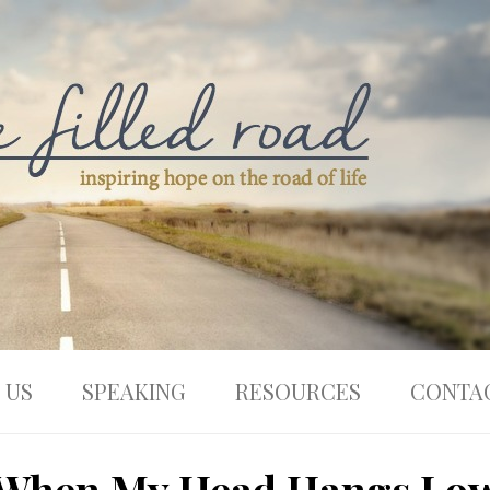
 US
SPEAKING
RESOURCES
CONTA
When My Head Hangs Lo