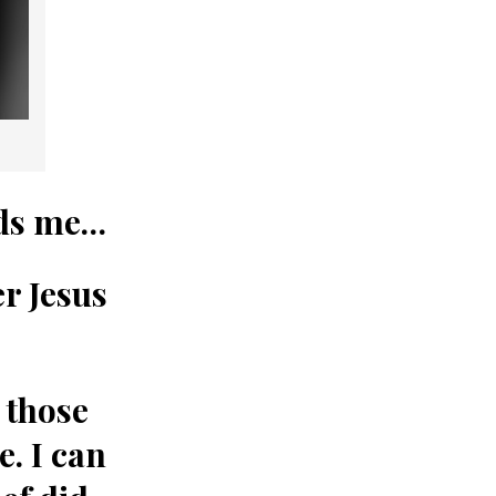
nds me…
er
Jesus
 those
e. I can