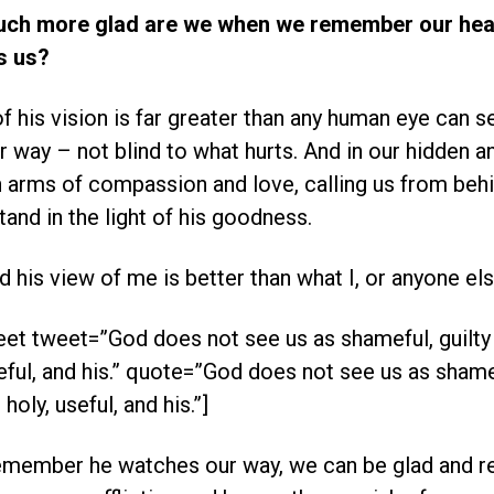
uch more glad are we when we remember our hea
s us?
f his vision is far greater than any human eye can s
 way – not blind to what hurts. And in our hidden a
arms of compassion and love, calling us from beh
tand in the light of his goodness.
ad his view of me is better than what I, or anyone els
et tweet=”God does not see us as shameful, guilty 
seful, and his.” quote=”God does not see us as shamef
 holy, useful, and his.”]
member he watches our way, we can be glad and rej