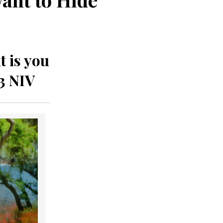
t is you
3 NIV