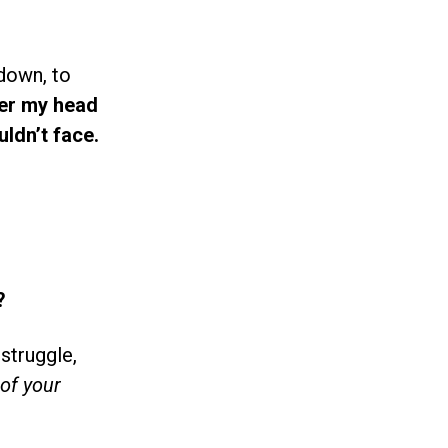
 down, to
ver my head
ldn’t face.
?
struggle,
of your