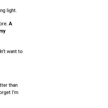
ng light.
fore.
A
 my
n’t want to
tter than
orget I’m