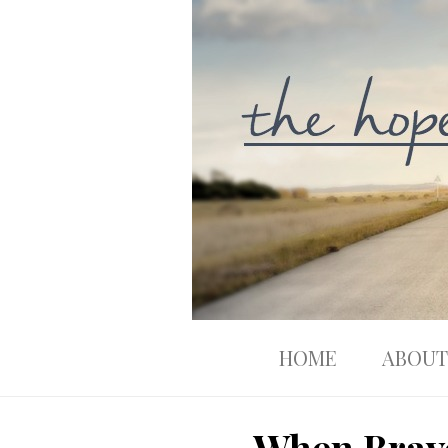
HOME
ABOUT
When Brave