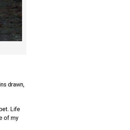
ins drawn,
pet. Life
de of my