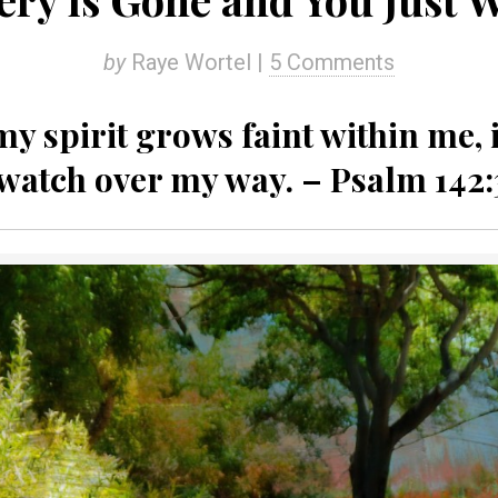
by
Raye Wortel |
5 Comments
 spirit grows faint within me, i
watch over my way. – Psalm 142: