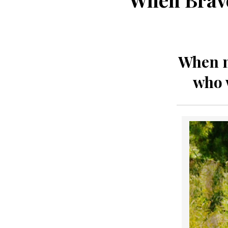
When my
who 