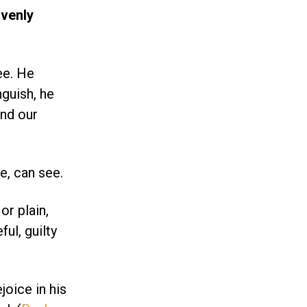
venly
ee. He
nguish, he
ind our
e, can see.
or plain,
ul, guilty
oice in his