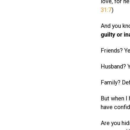
love, for he
31:7
)
And you kn
guilty or 
Friends? Ye
Husband? Y
Family? Defi
But when I 
have confid
Are you hid