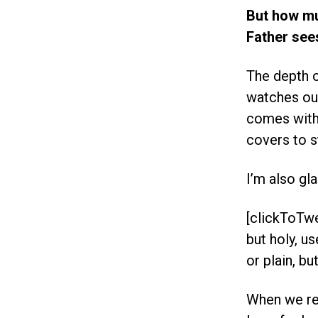
But how m
Father see
The depth o
watches our
comes with 
covers to s
I’m also gl
[clickToTwe
but holy, u
or plain, but
When we re