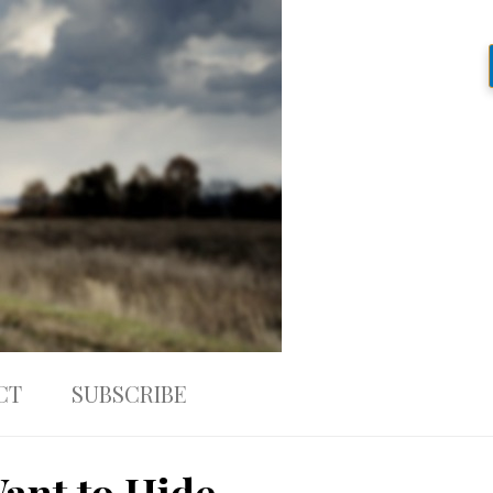
CT
SUBSCRIBE
ant to Hide