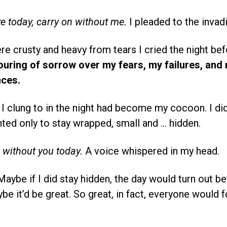
ve today, carry on without me.
I pleaded to the invadi
e crusty and heavy from tears I cried the night be
pouring of sorrow over my fears, my failures, and
ces.
I clung to in the night had become my cocoon. I did
ted only to stay wrapped, small and … hidden.
d without you today.
A voice whispered in my head.
aybe if I did stay hidden, the day would turn out be
e it’d be great. So great, in fact, everyone would f