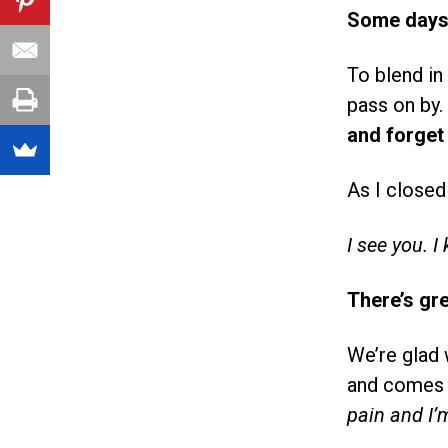
Some days I
To blend in
pass on by.
and forget 
As I closed
I see you.
I
There’s gr
We’re glad 
and comes w
pain and I’