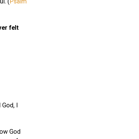
l. (
Psalm
ver felt
 God, I
know God