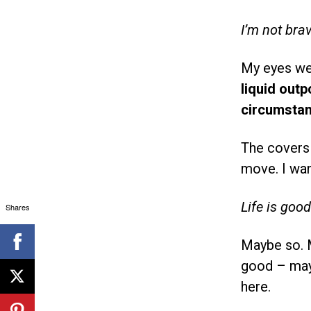
I’m not bra
My eyes wer
liquid out
circumstan
The covers 
move. I wan
Life is goo
Shares
Maybe so. M
good – mayb
here.