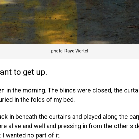
photo: Raye Wortel
want to get up.
en in the morning. The blinds were closed, the curta
uried in the folds of my bed.
uck in beneath the curtains and played along the car
ere alive and well and pressing in from the other si
 I wanted no part of it.