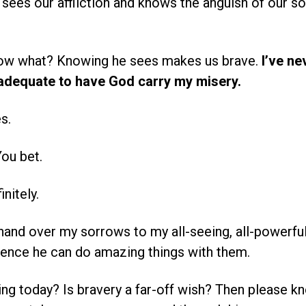
 sees our affliction and knows the anguish of our sou
ow what? Knowing he sees makes us brave.
I’ve ne
inadequate to have God carry my misery.
s.
ou bet.
nitely.
hand over my sorrows to my all-seeing, all-powerful
ence he can do amazing things with them.
ing today? Is bravery a far-off wish? Then please 