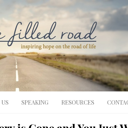
 US
SPEAKING
RESOURCES
CONTA
ry is Gone and You Just W