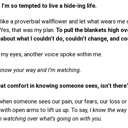
’m so tempted to live a hide-ing life.
 like a proverbial wallflower and let what wears me
 Yes, that was my plan.
To pull the blankets high o
about what I couldn’t do, couldn’t change, and cou
 my eyes, another voice spoke within me.
 know your way and I’m watching.
eat comfort in knowing someone sees, isn’t there
when someone sees our pain, our fears, our loss or 
ith open arms to lift us up. To say,
I know the way 
m watching over what’s going on with you.