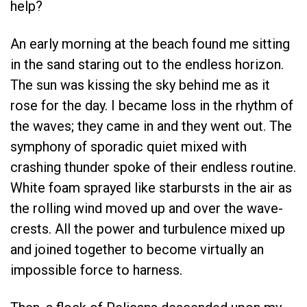
help?
An early morning at the beach found me sitting
in the sand staring out to the endless horizon.
The sun was kissing the sky behind me as it
rose for the day. I became loss in the rhythm of
the waves; they came in and they went out. The
symphony of sporadic quiet mixed with
crashing thunder spoke of their endless routine.
White foam sprayed like starbursts in the air as
the rolling wind moved up and over the wave-
crests. All the power and turbulence mixed up
and joined together to become virtually an
impossible force to harness.