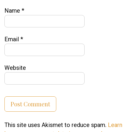
Name
*
Email
*
Website
This site uses Akismet to reduce spam.
Learn