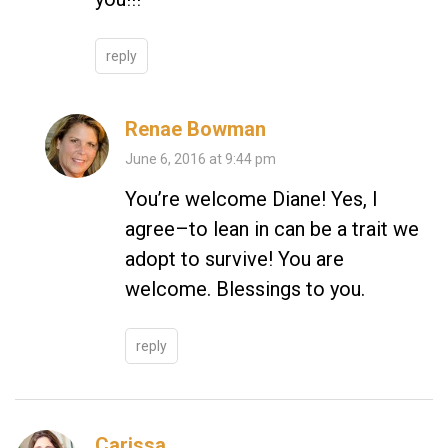
reply
Renae Bowman
June 6, 2016 at 9:44 pm
You’re welcome Diane! Yes, I
agree–to lean in can be a trait we
adopt to survive! You are
welcome. Blessings to you.
reply
Carissa