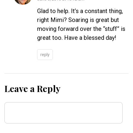
Glad to help. It’s a constant thing,
right Mimi? Soaring is great but
moving forward over the “stuff” is
great too. Have a blessed day!
reply
Leave a Reply