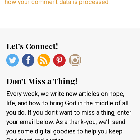
how your comment data is processed.
Let’s Connect!
Don’t Miss a Thing!
Every week, we write new articles on hope,
life, and how to bring God in the middle of all
you do. If you don’t want to miss a thing, enter
your email below. As a thank-you, we’ll send
you some digital goodies to help you keep