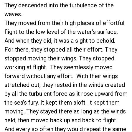
They descended into the turbulence of the
waves.
They moved from their high places of effortful
flight to the low level of the water’s surface.
And when they did, it was a sight to behold.
For there, they stopped all their effort. They
stopped moving their wings. They stopped
working at flight. They seemlessly moved
forward without any effort. With their wings
stretched out, they rested in the winds created
by all the turbulent force as it rose upward from
the sea’s fury. It kept them aloft. It kept them
moving. They stayed there as long as the winds
held, then moved back up and back to flight.
And every so often they would repeat the same