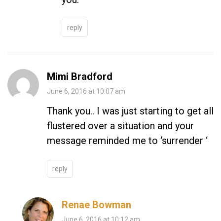
reply
Mimi Bradford
June 6, 2016 at 10:07 am
Thank you.. I was just starting to get all
flustered over a situation and your
message reminded me to ‘surrender ‘
reply
Renae Bowman
June 6, 2016 at 10:12 am