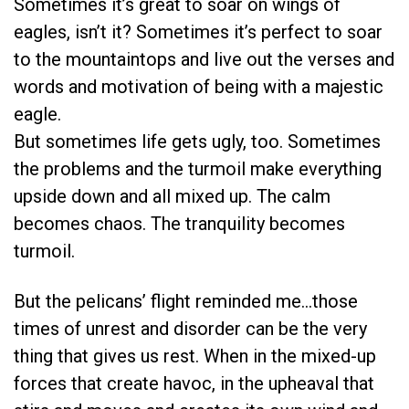
Sometimes it’s great to soar on wings of
eagles, isn’t it? Sometimes it’s perfect to soar
to the mountaintops and live out the verses and
words and motivation of being with a majestic
eagle.
But sometimes life gets ugly, too. Sometimes
the problems and the turmoil make everything
upside down and all mixed up. The calm
becomes chaos. The tranquility becomes
turmoil.
But the pelicans’ flight reminded me…those
times of unrest and disorder can be the very
thing that gives us rest. When in the mixed-up
forces that create havoc, in the upheaval that