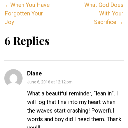
←When You Have
What God Does
Forgotten Your
With Your
Joy
Sacrifice →
6 Replies
Diane
June 6, 2016 at 12:12 pm
What a beautiful reminder, “lean in”. I
will log that line into my heart when
the waves start crashing! Powerful
words and boy did I need them. Thank
you!!!