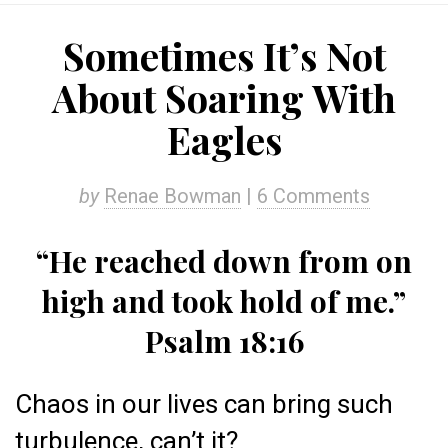
Sometimes It’s Not
About Soaring With
Eagles
by
Renae Bowman
|
6 Comments
“He reached down from on
high and took hold of me.”
Psalm 18:16
Chaos in our lives can bring such
turbulence, can’t it?