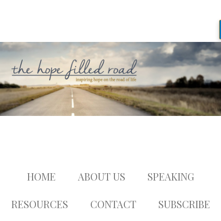
HOME
ABOUT US
SPEAKING
RESOURCES
CONTACT
SUBSCRIBE