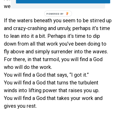
we surrender—He carries.
If the waters beneath you seem to be stirred up
and crazy-crashing and unruly, perhaps it’s time
to lean into it a bit. Perhaps it’s time to dip
down from all that work you’ve been doing to
fly above and simply surrender into the
waves
.
For there, in that turmoil, you will find a God
who will do the work.
You will find a God that says, “I got it.”
You will find a God that turns the turbulent
winds into lifting power that raises you up.
You will find a God that takes your work and
gives you rest.