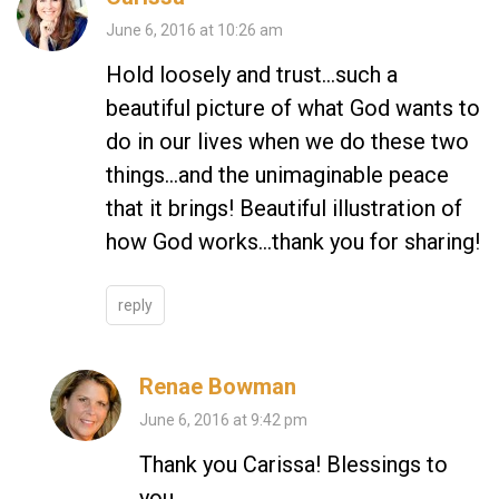
June 6, 2016 at 10:26 am
Hold loosely and trust…such a
beautiful picture of what God wants to
do in our lives when we do these two
things…and the unimaginable peace
that it brings! Beautiful illustration of
how God works…thank you for sharing!
reply
Renae Bowman
June 6, 2016 at 9:42 pm
Thank you Carissa! Blessings to
you.