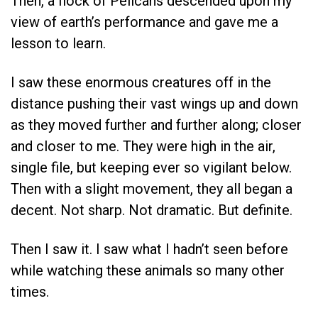
Then, a flock of Pelicans descended upon my
view of earth’s performance and gave me a
lesson to learn.
I saw these enormous creatures off in the
distance pushing their vast wings up and down
as they moved further and further along; closer
and closer to me. They were high in the air,
single file, but keeping ever so vigilant below.
Then with a slight movement, they all began a
decent. Not sharp. Not dramatic. But definite.
Then I saw it. I saw what I hadn’t seen before
while watching these animals so many other
times.