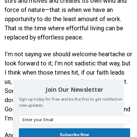
stirs and moves and creates its own wind and
force of nature—that is when we have an
opportunity to do the least amount of work.
That is the time where effortful living can be
replaced by effortless peace.
I’m not saying we should welcome heartache or
look forward to it; I’m not sadistic that way, but
I think when those times hit, if our faith leads
us, sometimes we can actually work the least.
Join Our Newsletter
Sometimes, we can lower our heads and dip
Sign up today for free and be the first to get notified on
down into all the mess and say, “You got this
new updates.
God. I’m going to stop flapping and moving and
I’m going to start trusting.”
Subscribe Now
And it is there where He meets us. For when