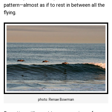
pattern—almost as if to rest in between all the
flying.
photo: Renae Bowman