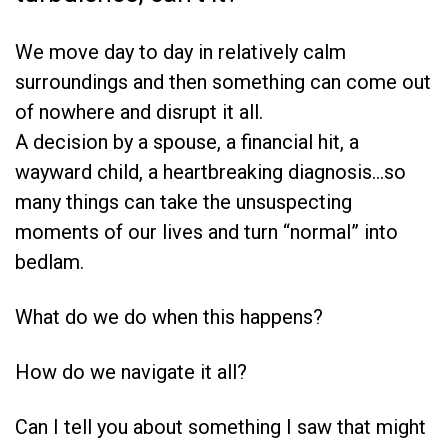
We move day to day in relatively calm
surroundings and then something can come out
of nowhere and disrupt it all.
A decision by a spouse, a financial hit, a
wayward child, a heartbreaking diagnosis…so
many things can take the unsuspecting
moments of our lives and turn “normal” into
bedlam.
What do we do when this happens?
How do we navigate it all?
Can I tell you about something I saw that might