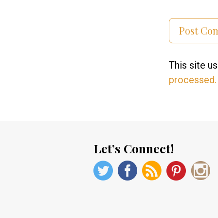
This site 
processed.
Let’s Connect!