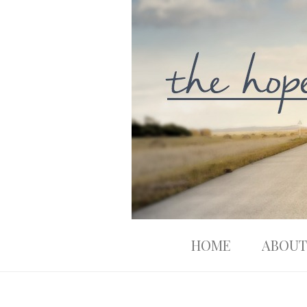
HOME
ABOUT