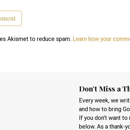
uses Akismet to reduce spam.
Learn how your comme
Don’t Miss a T
Every week, we write
and how to bring God
If you don’t want to
below. As a thank-y