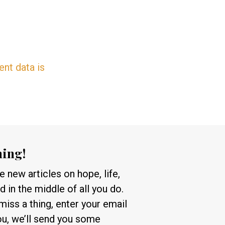
nt data is
hing!
 new articles on hope, life,
 in the middle of all you do.
 miss a thing, enter your email
ou, we’ll send you some