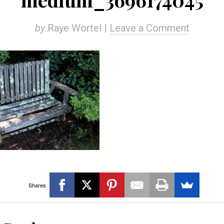
by
Raye Wortel |
Leave a Comment
Shares