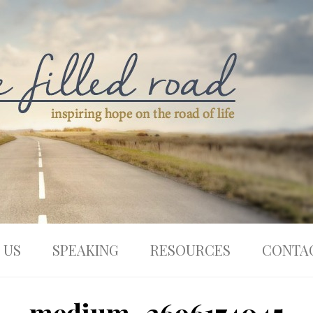
 US
SPEAKING
RESOURCES
CONTA
medium_3696174045