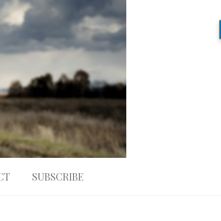
CT
SUBSCRIBE