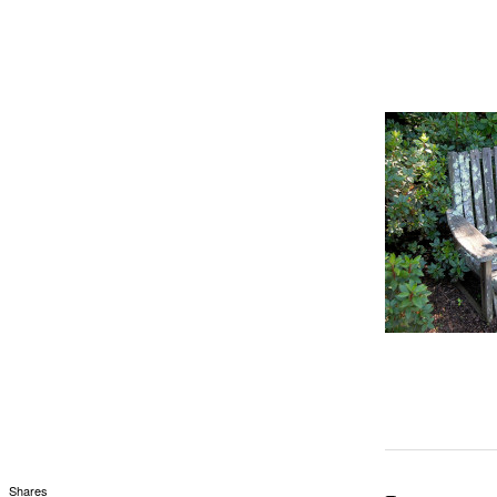
Shares