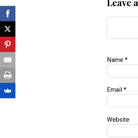
Leave 
Name
*
Email
*
Website