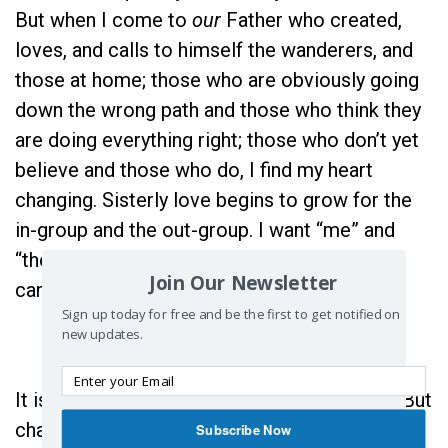
But when I come to
our
Father who created,
loves, and calls to himself the wanderers, and
those at home; those who are obviously going
down the wrong path and those who think they
are doing everything right; those who don’t yet
believe and those who do, I find my heart
changing. Sisterly love begins to grow for the
in-group and the out-group. I want “me” and
“them” to become “
us
,” so that together we
Join Our Newsletter
can say, “Our Father.”
Sign up today for free and be the first to get notified on
new updates.
It is hard to realize it’s not just all about me. But
changing “give me this day…” to “give
us
this
Subscribe Now