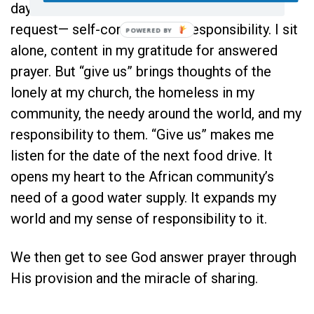
day…” helps. “Give me” expresses a simpler
request— self-contained, no responsibility. I sit
alone, content in my gratitude for answered
prayer. But “give us” brings thoughts of the
lonely at my church, the homeless in my
community, the needy around the world, and my
responsibility to them. “Give us” makes me
listen for the date of the next food drive. It
opens my heart to the African community’s
need of a good water supply. It expands my
world and my sense of responsibility to it.
We then get to see God answer prayer through
His provision and the miracle of sharing.