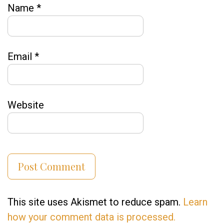
Name
*
Email
*
Website
This site uses Akismet to reduce spam.
Learn
how your comment data is processed.