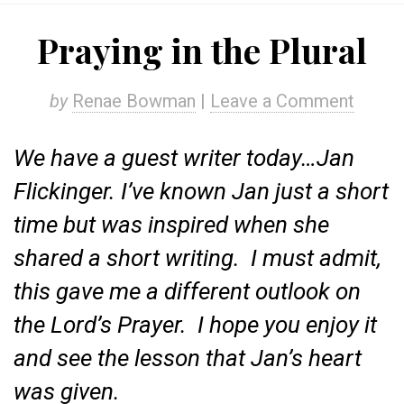
Praying in the Plural
by
Renae Bowman
|
Leave a Comment
We have a guest writer today…Jan
Flickinger. I’ve known Jan just a short
time but was inspired when she
shared a short writing. I must admit,
this gave me a different outlook on
the Lord’s Prayer. I hope you enjoy it
and see the lesson that Jan’s heart
was given.