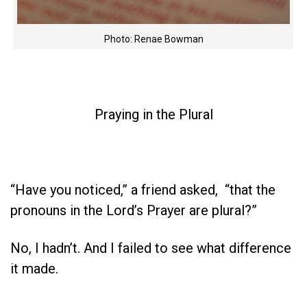
Photo: Renae Bowman
Praying in the Plural
“Have you noticed,” a friend asked, “that the
pronouns in the Lord’s Prayer are plural?”
No, I hadn’t. And I failed to see what difference
it made.