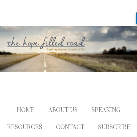
HOME
ABOUT US
SPEAKING
RESOURCES
CONTACT
SUBSCRIBE