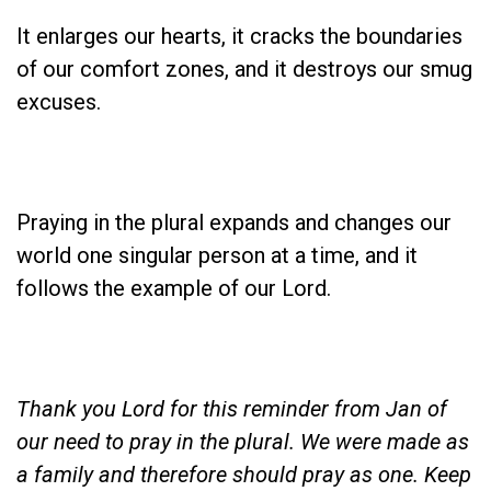
It enlarges our hearts, it cracks the boundaries
of our comfort zones, and it destroys our smug
excuses.
Praying in the plural expands and changes our
world one singular person at a time, and it
follows the example of our Lord.
Thank you Lord for this reminder from Jan of
our need to pray in the plural. We were made as
a family and therefore should pray as one. Keep