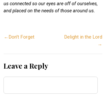
us connected so our eyes are off of ourselves,
and placed on the needs of those around us.
←Don't Forget
Delight in the Lord
→
Leave a Reply