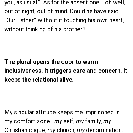
you, as usual.” As for the absent one— oh well,
out of sight, out of mind. Could he have said
“Our Father” without it touching his own heart,
without thinking of his brother?
The plural opens the door to warm
inclusiveness. It triggers care and concern. It
keeps the relational alive.
My singular attitude keeps me imprisoned in
my comfort zone—
my
self,
my
family,
my
Christian clique,
my
church,
my
denomination.