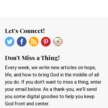
Let’s Connect!
Don’t Miss a Thing!
Every week, we write new articles on hope,
life, and how to bring God in the middle of all
you do. If you don’t want to miss a thing, enter
your email below. As a thank-you, we’ll send
you some digital goodies to help you keep
God front and center.