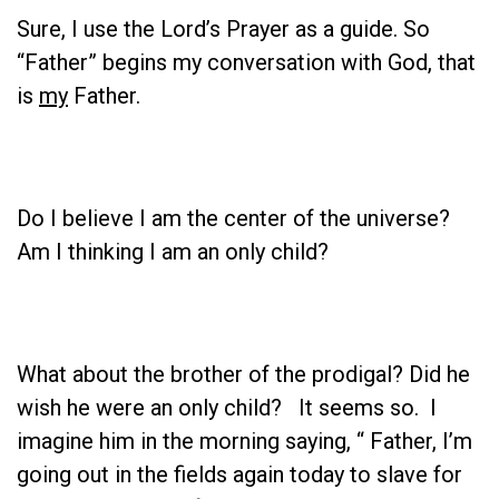
Sure, I use the Lord’s Prayer as a guide. So
“Father” begins my conversation with God, that
is
my
Father.
Do I believe I am the center of the universe?
Am I thinking I am an only child?
What about the brother of the prodigal? Did he
wish he were an only child? It seems so. I
imagine him in the morning saying, “ Father, I’m
going out in the fields again today to slave for