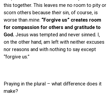
this together. This leaves me no room to pity or
scorn others because
their
sin, of course, is
worse than
mine
.
“Forgive us” creates room
for compassion for others and gratitude to
God.
Jesus was tempted and never sinned. I,
on the other hand, am left with neither excuses
nor reasons and with nothing to say except
“forgive us.”
Praying in the plural – what difference does it
make?