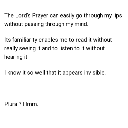
The Lord’s Prayer can easily go through my lips
without passing through my mind.
Its familiarity enables me to read it without
really seeing it and to listen to it without
hearing it.
I know it so well that it appears invisible.
Plural? Hmm.