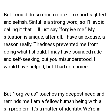
But I could do so much more. I’m short sighted
and selfish. Sinful is a strong word, so I’ll avoid
calling it that. I’ll just say “forgive me.” My
situation is unique, after all. I have an excuse, a
reason really. Tiredness prevented me from
doing what I should. I may have sounded rude
and self-seeking, but
you
misunderstood. I
would have helped, but I had no choice.
But “forgive us” touches my deepest need and
reminds me I am a fellow human being with a
sin problem. It’s a matter of identity. We’re in