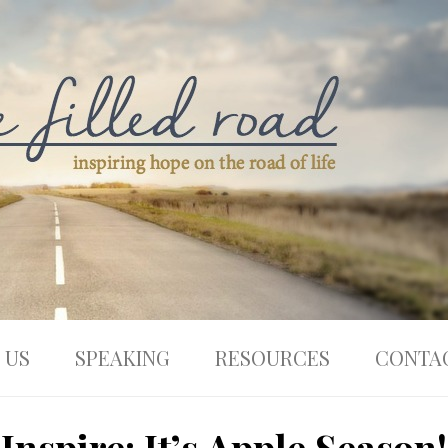
 US
SPEAKING
RESOURCES
CONTA
Inspire: It’s Apple Season!