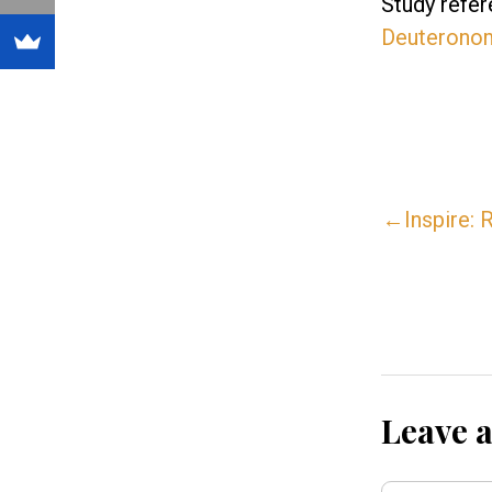
Study refer
Deuterono
←Inspire: R
Leave 