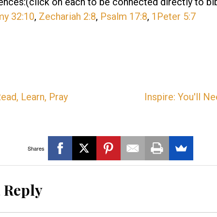
ences:(click on each to be connected directly to bi
my 32:10
,
Zechariah 2:8
,
Psalm 17:8
,
1Peter 5:7
ead, Learn, Pray
Inspire: You'll 
Shares
a Reply