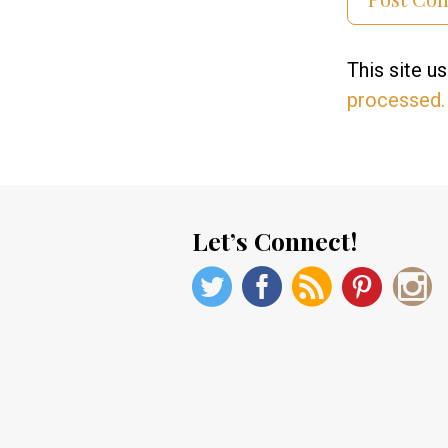
This site 
processed.
Let’s Connect!