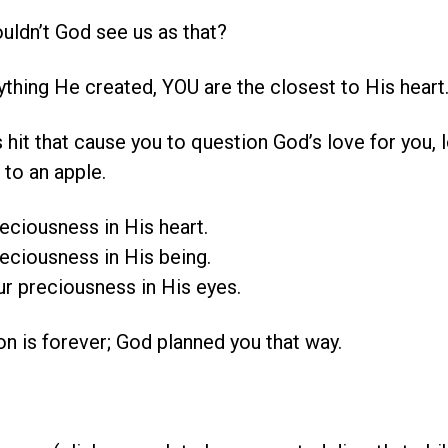
ldn’t God see us as that?
ything He created, YOU are the closest to His heart
hit that cause you to question God’s love for you, 
 to an apple.
eciousness in His heart.
eciousness in His being.
r preciousness in His eyes.
n is forever; God planned you that way.