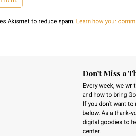
uses Akismet to reduce spam.
Learn how your comme
Don’t Miss a T
Every week, we write
and how to bring God
If you don’t want to
below. As a thank-y
digital goodies to 
center.