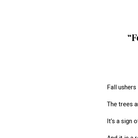
“F
Fall ushers 
The trees a
It’s a sign