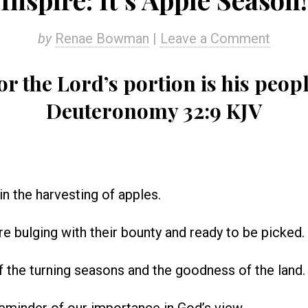
by
Renae Bowman
|
Leave a Comment
or the Lord’s portion is his peopl
Deuteronomy 32:9 KJV
in the harvesting of apples.
re bulging with their bounty and ready to be picked.
 of the turning seasons and the goodness of the land.