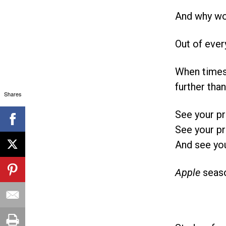
And why wou
Out of ever
When times 
further than
Shares
See your pr
See your pr
And see you
Apple
seaso