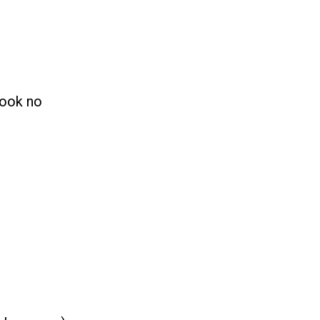
.
look no