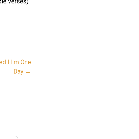
ble verses)
Need Him One
Day →