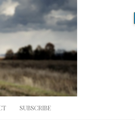
CT
SUBSCRIBE