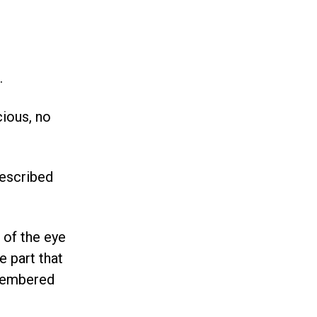
.
cious, no
described
 of the eye
e part that
emembered