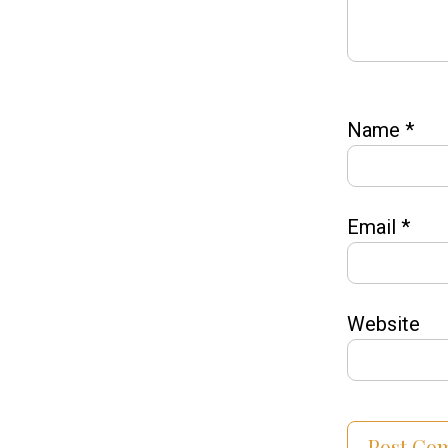
Name
*
Email
*
Website