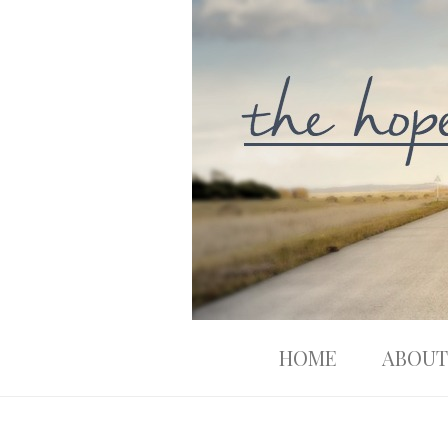
HOME
ABOUT