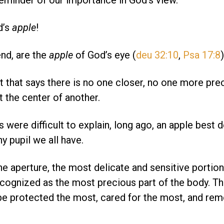
 reminder of our importance in God’s view.
d’s
apple
!
end, are the
apple
of God’s eye (
deu 32:10
,
Psa 17:8
)
 that says there is no one closer, no one more pre
 the center of another.
were difficult to explain, long ago, an apple best 
iny pupil we all have.
the aperture, the most delicate and sensitive portion
cognized as the most precious part of the body. Th
be protected the most, cared for the most, and r