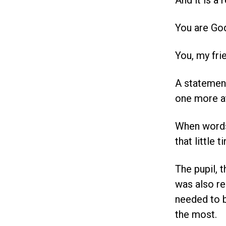
And it is a
You are Go
You, my fri
A statement
one more at
When words 
that little t
The pupil, 
was also re
needed to 
the most.