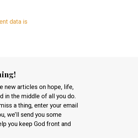
nt data is
hing!
 new articles on hope, life,
 in the middle of all you do.
 miss a thing, enter your email
ou, we’ll send you some
help you keep God front and