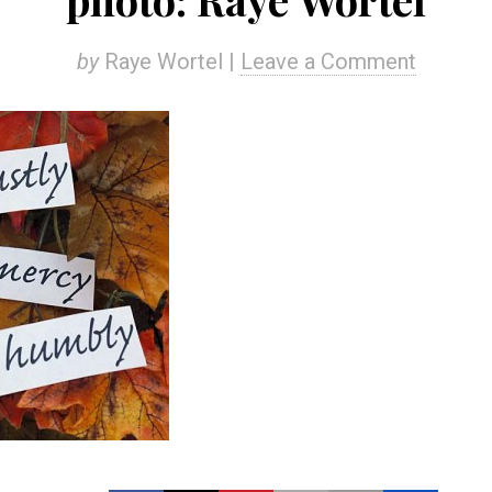
by
Raye Wortel |
Leave a Comment