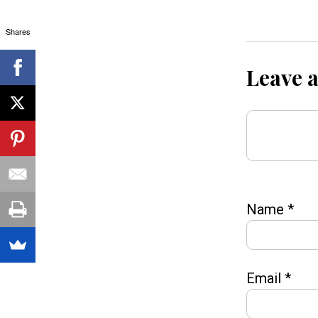
Shares
Leave 
Name
*
Email
*