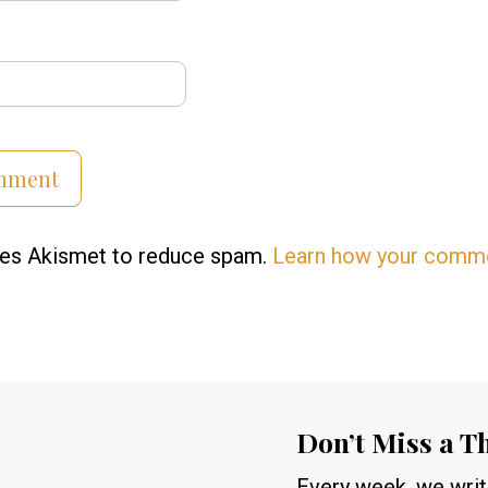
uses Akismet to reduce spam.
Learn how your comme
Don’t Miss a T
Every week, we write