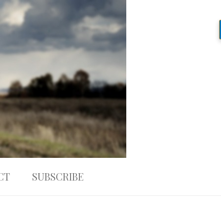
CT
SUBSCRIBE