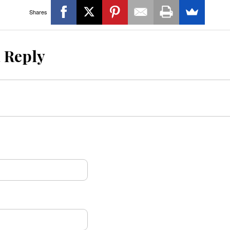
Shares
a Reply