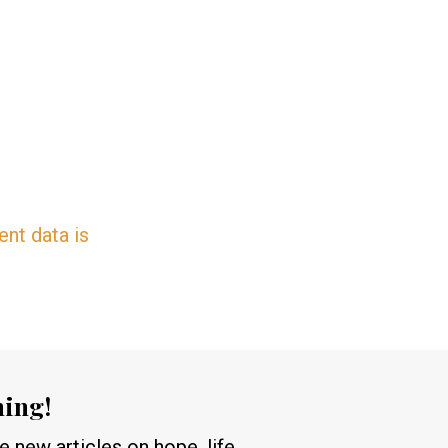
nt data is
hing!
 new articles on hope, life,