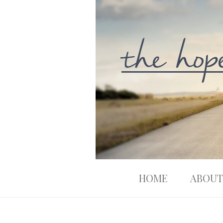
HOME
ABOUT