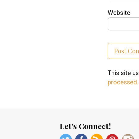
Website
This site 
processed.
Let’s Connect!