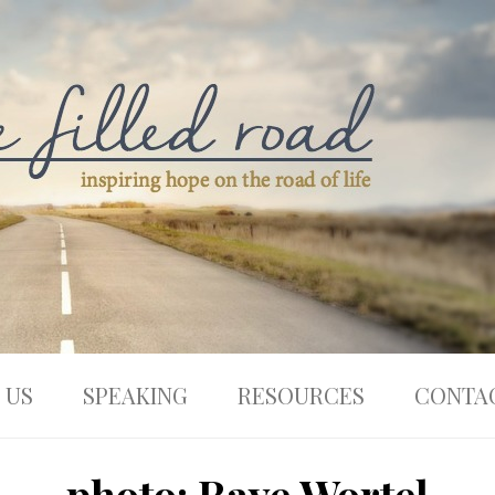
 US
SPEAKING
RESOURCES
CONTA
photo: Raye Wortel