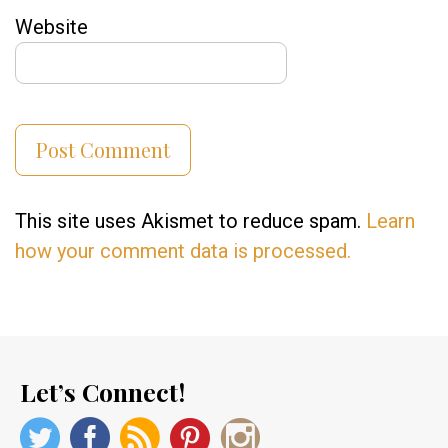
Website
This site uses Akismet to reduce spam.
Learn
how your comment data is processed.
Let’s Connect!