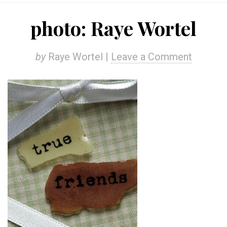
photo: Raye Wortel
by
Raye Wortel |
Leave a Comment