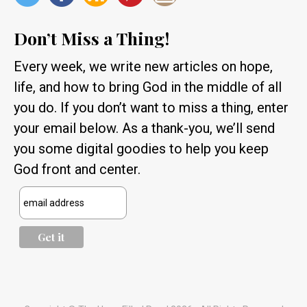
Don’t Miss a Thing!
Every week, we write new articles on hope,
life, and how to bring God in the middle of all
you do. If you don’t want to miss a thing, enter
your email below. As a thank-you, we’ll send
you some digital goodies to help you keep
God front and center.