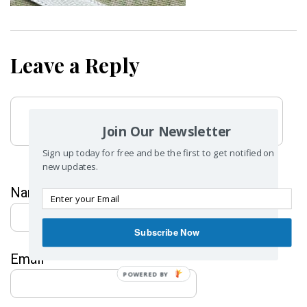
Leave a Reply
Join Our Newsletter
Sign up today for free and be the first to get notified on
new updates.
Name
*
Subscribe Now
Email
*
POWERED BY