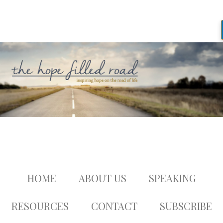
HOME
ABOUT US
SPEAKING
RESOURCES
CONTACT
SUBSCRIBE