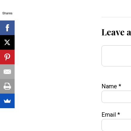
Shares
Leave 
Name
*
Email
*