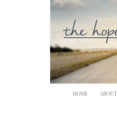
HOME
ABOUT