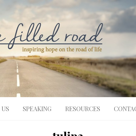
 US
SPEAKING
RESOURCES
CONTA
tulip2