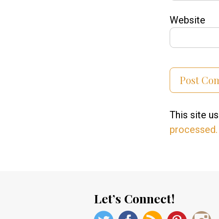
Website
This site 
processed.
Let’s Connect!