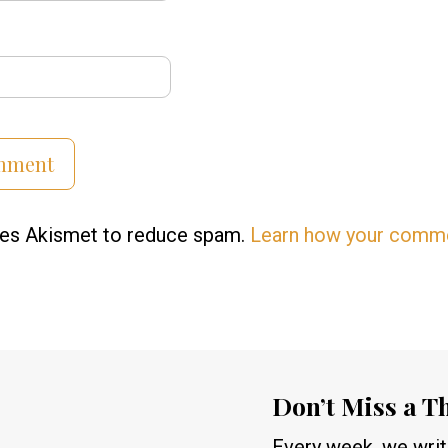
uses Akismet to reduce spam.
Learn how your comme
Don’t Miss a T
Every week, we write