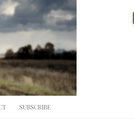
CT
SUBSCRIBE