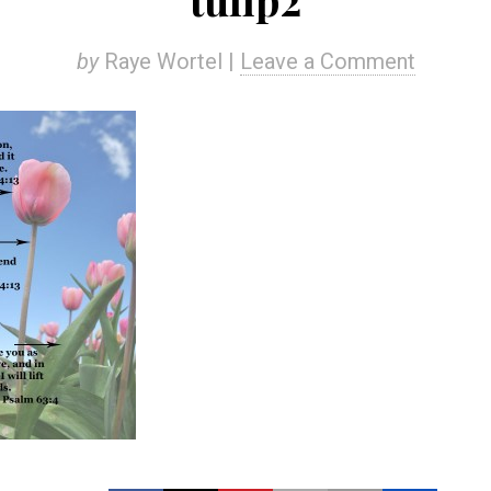
by
Raye Wortel |
Leave a Comment