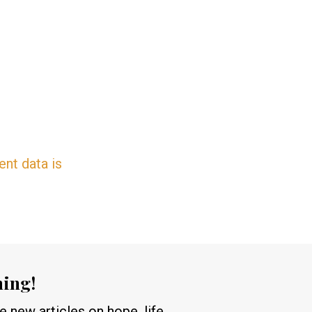
nt data is
hing!
 new articles on hope, life,