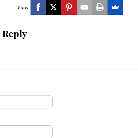
Shares
a Reply