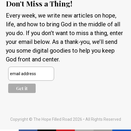
Don’t Miss a Thing!
Every week, we write new articles on hope,
life, and how to bring God in the middle of all
you do. If you don’t want to miss a thing, enter
your email below. As a thank-you, we’ll send
you some digital goodies to help you keep
God front and center.
Copyright © The Hope Filled Road 2026 • All Rights Reserved