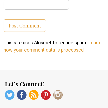
This site uses Akismet to reduce spam.
Learn
how your comment data is processed.
Let’s Connect!