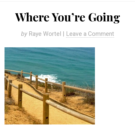
Where You’re Going
by
Raye Wortel |
Leave a Comment