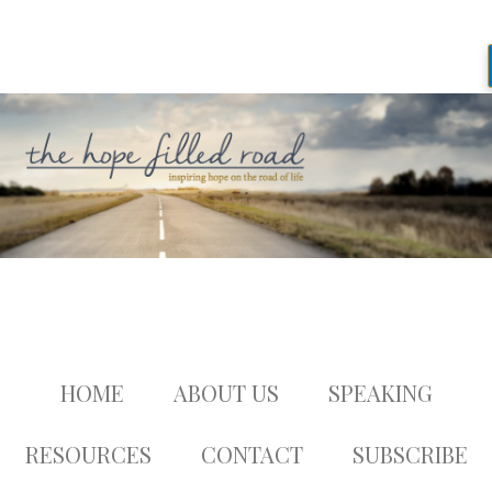
HOME
ABOUT US
SPEAKING
RESOURCES
CONTACT
SUBSCRIBE