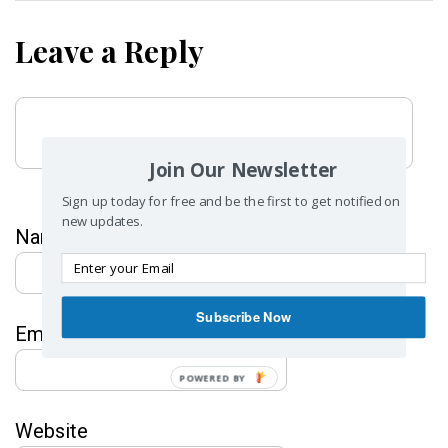
Leave a Reply
Join Our Newsletter
Sign up today for free and be the first to get notified on
new updates.
Name
*
Subscribe Now
Email
*
POWERED BY
Website