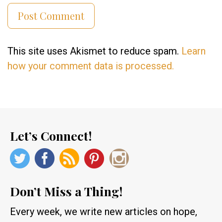
This site uses Akismet to reduce spam.
Learn
how your comment data is processed.
Let’s Connect!
Don’t Miss a Thing!
Every week, we write new articles on hope,