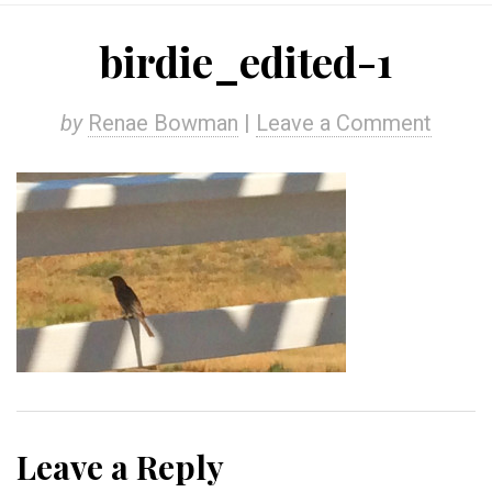
birdie_edited-1
by
Renae Bowman
|
Leave a Comment
Leave a Reply