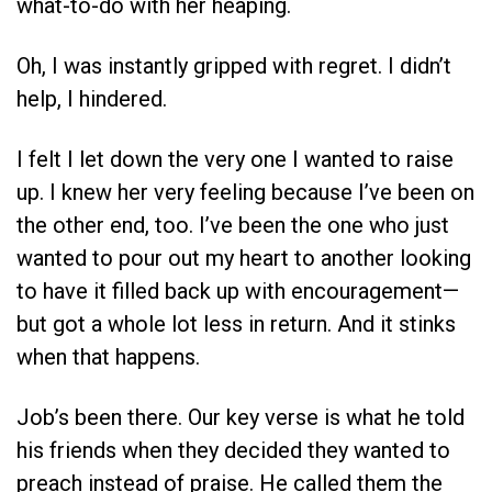
what-to-do with her heaping.
Oh, I was instantly gripped with regret. I didn’t
help, I hindered.
I felt I let down the very one I wanted to raise
up. I knew her very feeling because I’ve been on
the other end, too. I’ve been the one who just
wanted to pour out my heart to another looking
to have it filled back up with encouragement—
but got a whole lot less in return. And it stinks
when that happens.
Job’s been there. Our key verse is what he told
his friends when they decided they wanted to
preach instead of praise. He called them the