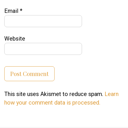
Email
*
Website
This site uses Akismet to reduce spam.
Learn
how your comment data is processed.