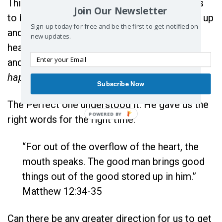
This seems to be one of those areas that has
Join Our Newsletter
to become a daily prayer. It has to be a wake up
Sign up today for free and be the first to get notified on
and fall asleep thought that remains in our
new updates.
hearts and on our lips, because if I know me
and maybe you know you, it certainly won’t
just
happen
in the moment.
Subscribe Now
The Perfect one understood it. He gave us the
right words for the right time:
“For out of the overflow of the heart, the
mouth speaks. The good man brings good
things out of the good stored up in him.”
Matthew 12:34-35
Can there be any greater direction for us to get