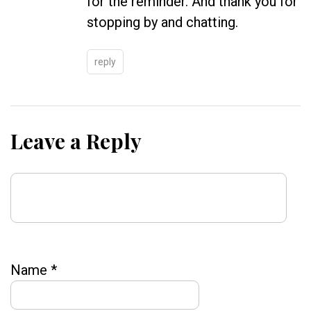
for the reminder. And thank you for
stopping by and chatting.
reply
Leave a Reply
Name
*