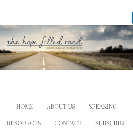
HOME
ABOUT US
SPEAKING
RESOURCES
CONTACT
SUBSCRIBE