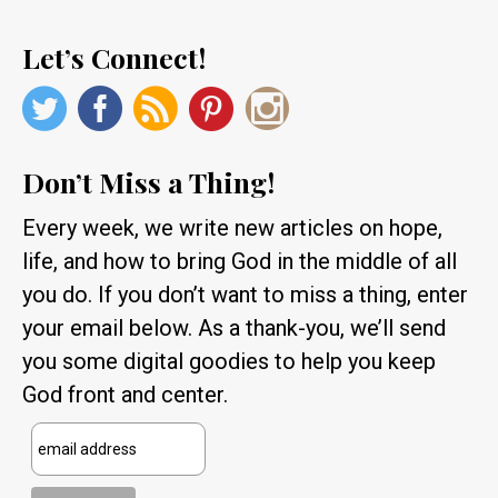
Let’s Connect!
Don’t Miss a Thing!
Every week, we write new articles on hope,
life, and how to bring God in the middle of all
you do. If you don’t want to miss a thing, enter
your email below. As a thank-you, we’ll send
you some digital goodies to help you keep
God front and center.