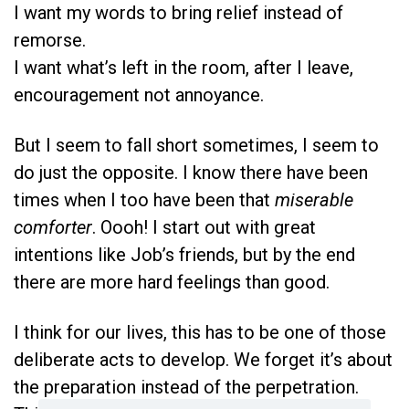
I want my words to bring relief instead of
remorse.
I want what’s left in the room, after I leave,
encouragement not annoyance.
But I seem to fall short sometimes, I seem to
do just the opposite. I know there have been
times when I too have been that
miserable
comforter
. Oooh! I start out with great
intentions like Job’s friends, but by the end
there are more hard feelings than good.
I think for our lives, this has to be one of those
deliberate acts to develop. We forget it’s about
the preparation instead of the perpetration.