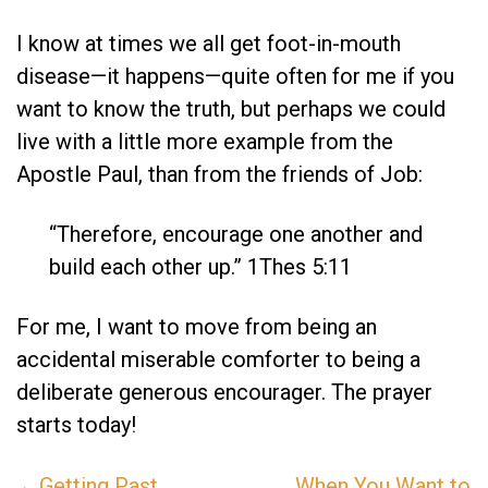
I know at times we all get foot-in-mouth
disease—it happens—quite often for me if you
want to know the truth, but perhaps we could
live with a little more example from the
Apostle Paul, than from the friends of Job:
“Therefore, encourage one another and
build each other up.” 1Thes 5:11
For me, I want to move from being an
accidental miserable comforter to being a
deliberate generous encourager. The prayer
starts today!
←Getting Past
When You Want to