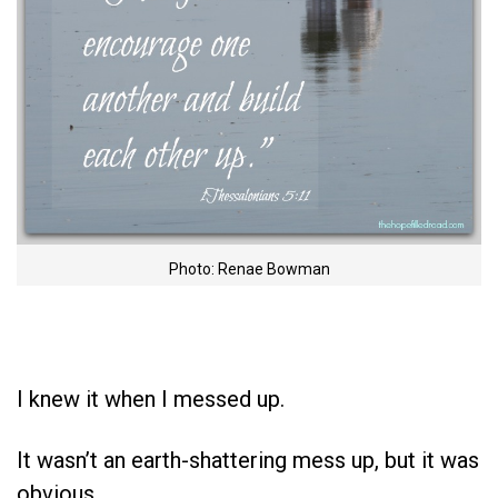
Photo: Renae Bowman
I knew it when I messed up.
It wasn’t an earth-shattering mess up, but it was
obvious.