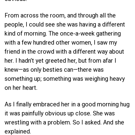
From across the room, and through all the
people, I could see she was having a different
kind of morning. The once-a-week gathering
with a few hundred other women, I saw my
friend in the crowd with a different way about
her. I hadn’t yet greeted her, but from afar I
knew—as only besties can—there was
something up; something was weighing heavy
on her heart.
As I finally embraced her in a good morning hug
it was painfully obvious up close. She was
wrestling with a problem. So I asked. And she
explained.