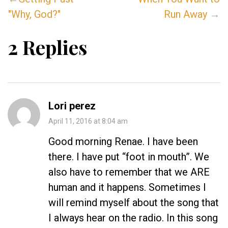
"Why, God?"
Run Away →
2 Replies
Lori perez
April 11, 2016 at 8:04 am
Good morning Renae. I have been
there. I have put “foot in mouth”. We
also have to remember that we ARE
human and it happens. Sometimes I
will remind myself about the song that
I always hear on the radio. In this song