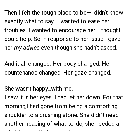
Then I felt the tough place to be—I didn’t know
exactly what to say. I wanted to ease her
troubles. I wanted to encourage her. I thought I
could help. So in response to her issue I gave
her
my
advice
even though she hadn’t asked.
And it all changed. Her body changed. Her
countenance changed. Her gaze changed.
She wasn’t happy…with me.
I saw it in her eyes. I had let her down. For that
morning,I had gone from being a comforting
shoulder to a crushing stone. She didn’t need
another heaping of what-to-do; she needed a