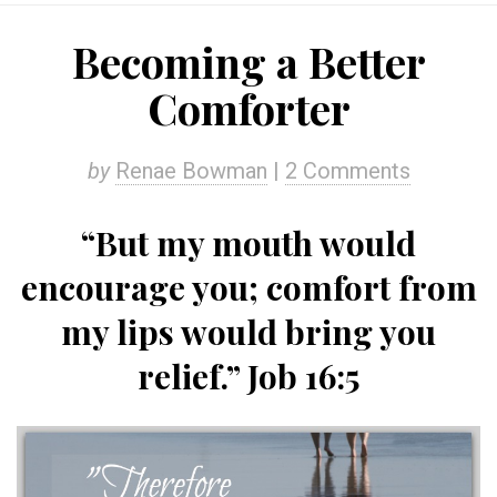
Becoming a Better
Comforter
by
Renae Bowman
|
2 Comments
“But my mouth would
encourage you; comfort from
my lips would bring you
relief.” Job 16:5