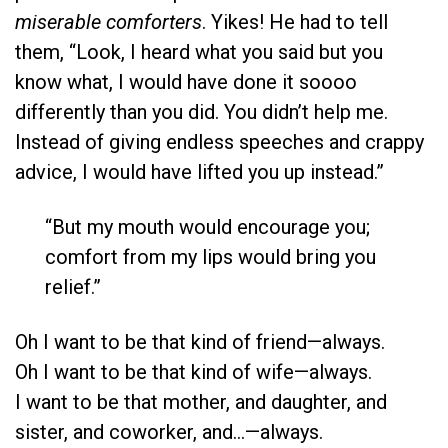
miserable comforters
. Yikes! He had to tell
them, “Look, I heard what you said but you
know what, I would have done it soooo
differently than you did. You didn’t help me.
Instead of giving endless speeches and crappy
advice, I would have lifted you up instead.”
“But my mouth would encourage you;
comfort from my lips would bring you
relief.”
Oh I want to be that kind of friend—always.
Oh I want to be that kind of wife—always.
I want to be that mother, and daughter, and
sister, and coworker, and…—always.