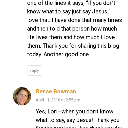
one of the lines it says, “if you don’t
know what to say just say Jesus “. I
love that. I have done that many times
and then told that person how much
He lives them and how much I love
them. Thank you for sharing this blog
today. Another good one.
reply
Renae Bowman
April 11, 2016 at 2:55 pm
Yes, Lori–when you don’t know
what to say, say Jesus! Thank you