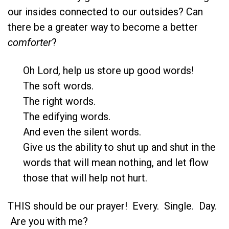
our insides connected to our outsides? Can
there be a greater way to become a better
comforter
?
Oh Lord, help us store up good words!
The soft words.
The right words.
The edifying words.
And even the silent words.
Give us the ability to shut up and shut in the
words that will mean nothing, and let flow
those that will help not hurt.
THIS should be our prayer! Every. Single. Day.
Are you with me?