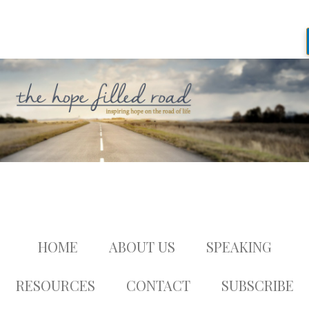
HOME
ABOUT US
SPEAKING
RESOURCES
CONTACT
SUBSCRIBE