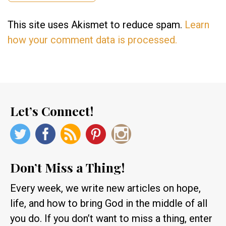
This site uses Akismet to reduce spam.
Learn
how your comment data is processed.
Let’s Connect!
Don’t Miss a Thing!
Every week, we write new articles on hope,
life, and how to bring God in the middle of all
you do. If you don’t want to miss a thing, enter