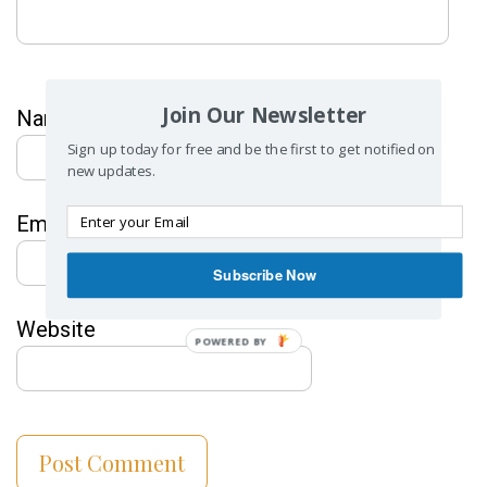
Join Our Newsletter
Name
*
Sign up today for free and be the first to get notified on
new updates.
Email
*
Subscribe Now
Website
POWERED BY