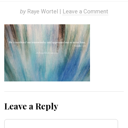
by
Raye Wortel |
Leave a Comment
Leave a Reply