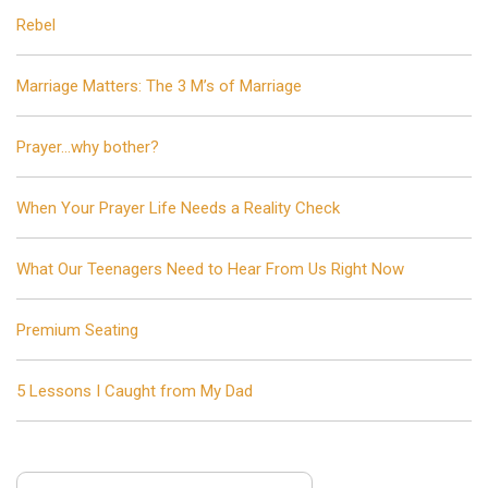
Rebel
Marriage Matters: The 3 M’s of Marriage
Prayer…why bother?
When Your Prayer Life Needs a Reality Check
What Our Teenagers Need to Hear From Us Right Now
Premium Seating
5 Lessons I Caught from My Dad
Search