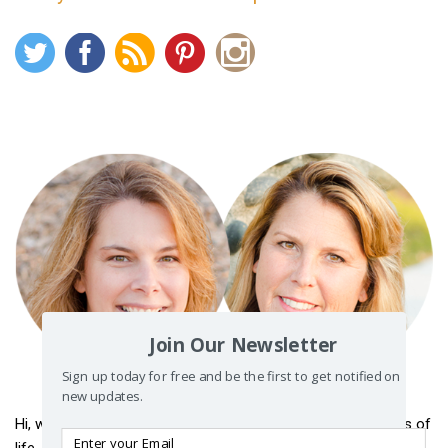
Join Our Newsletter
Sign up today for free and be the first to get notified on
new updates.
Hi, we’re
Raye
and
Renae
. This is where we share our stories of