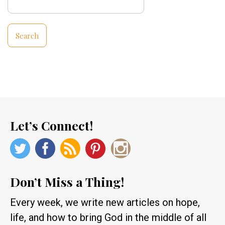
for:
Let’s Connect!
Don’t Miss a Thing!
Every week, we write new articles on hope,
life, and how to bring God in the middle of all