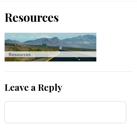
Resources
Leave a Reply