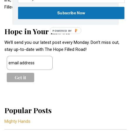
life, love, and hope. Come join us as we walk along The Hope
Filled Road.
Subscribe Now
Hope in Your Inbox
POWERED BY
We’ll send you our latest post every Monday. Don’t miss out,
stay up-to-date with The Hope Filled Road!
Popular Posts
Mighty Hands