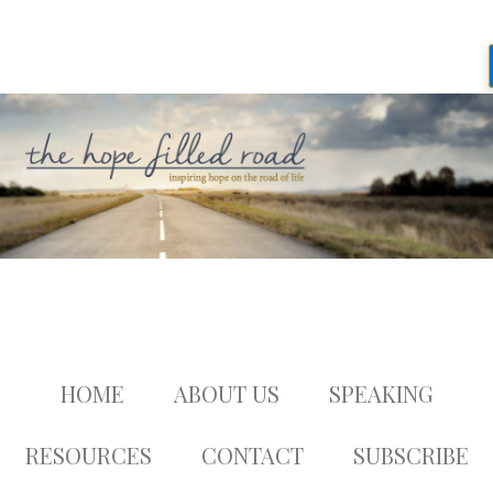
HOME
ABOUT US
SPEAKING
RESOURCES
CONTACT
SUBSCRIBE