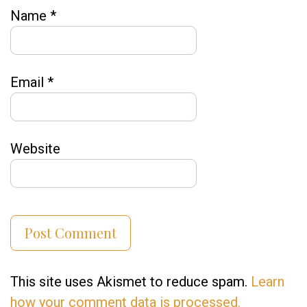
Name
*
Email
*
Website
This site uses Akismet to reduce spam.
Learn
how your comment data is processed.